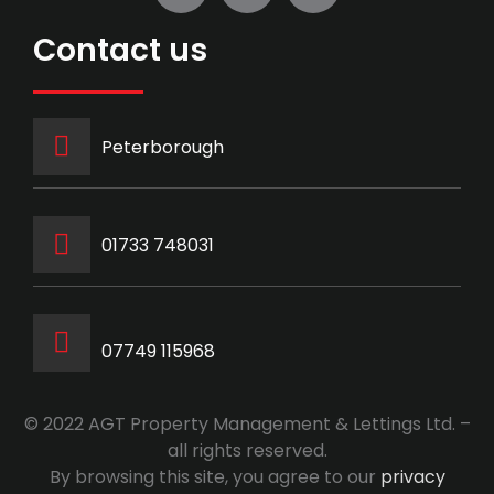
Contact us
Peterborough
‭01733 748031‬
07749 115968
© 2022 AGT Property Management & Lettings Ltd. –
all rights reserved.
By browsing this site, you agree to our
privacy