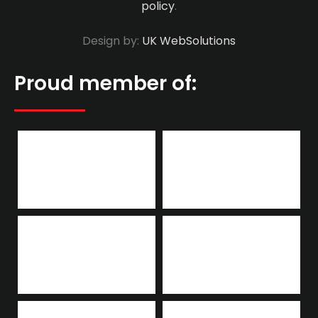
policy
.
Design by:
UK WebSolutions
Proud member of: