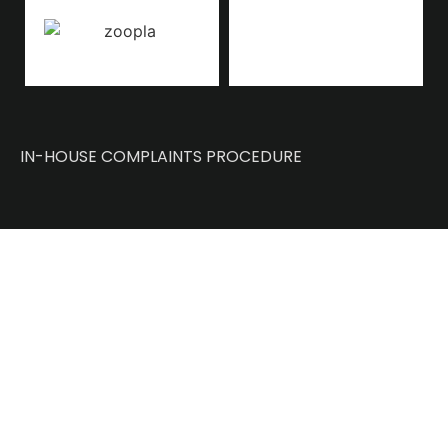
IN-HOUSE COMPLAINTS PROCEDURE