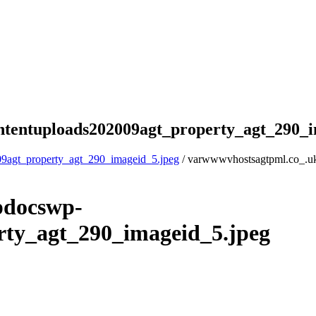
tentuploads202009agt_property_agt_290_i
9agt_property_agt_290_imageid_5.jpeg
/ varwwwvhostsagtpml.co_.u
pdocswp-
rty_agt_290_imageid_5.jpeg