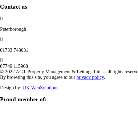
Contact us
Peterborough
‭01733 748031‬
07749 115968
© 2022 AGT Property Management & Lettings Ltd. – all rights reserve
By browsing this site, you agree to our
privacy policy
.
Design by:
UK WebSolutions
Proud member of: