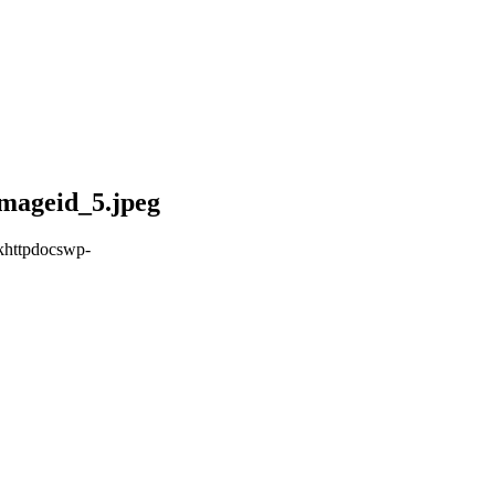
mageid_5.jpeg
khttpdocswp-