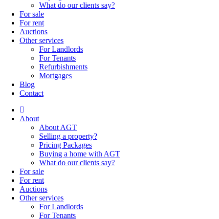
What do our clients say?
For sale
For rent
Auctions
Other services
For Landlords
For Tenants
Refurbishments
Mortgages
Blog
Contact
About
About AGT
Selling a property?
Pricing Packages
Buying a home with AGT
What do our clients say?
For sale
For rent
Auctions
Other services
For Landlords
For Tenants