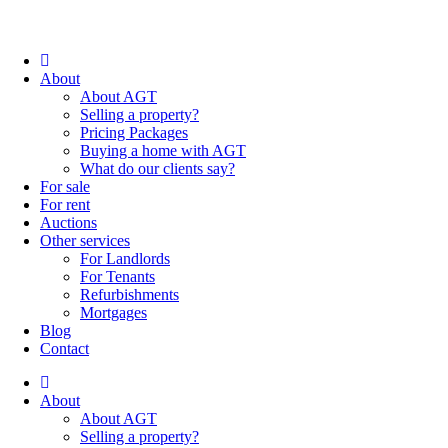
About
About AGT
Selling a property?
Pricing Packages
Buying a home with AGT
What do our clients say?
For sale
For rent
Auctions
Other services
For Landlords
For Tenants
Refurbishments
Mortgages
Blog
Contact
About
About AGT
Selling a property?