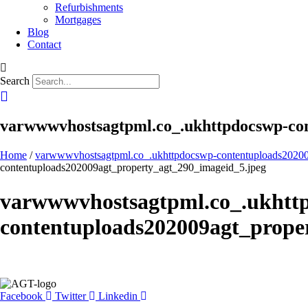
Refurbishments
Mortgages
Blog
Contact
Search
varwwwvhostsagtpml.co_.ukhttpdocswp-con
Home
/
varwwwvhostsagtpml.co_.ukhttpdocswp-contentuploads20200
contentuploads202009agt_property_agt_290_imageid_5.jpeg
varwwwvhostsagtpml.co_.ukhtt
contentuploads202009agt_prope
Facebook
Twitter
Linkedin