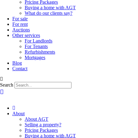
Pricing Packages
Buying a home with AGT
What do our clients say?
For sale
For rent
Auctions
Other services
For Landlords
For Tenants
Refurbishments
Mortgages
Blog
Contact
Search
About
About AGT
Selling a property?
Pricing Packages
Buying a home with AGT