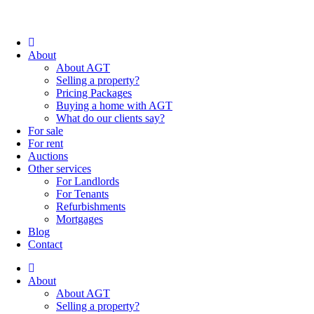
About
About AGT
Selling a property?
Pricing Packages
Buying a home with AGT
What do our clients say?
For sale
For rent
Auctions
Other services
For Landlords
For Tenants
Refurbishments
Mortgages
Blog
Contact
About
About AGT
Selling a property?