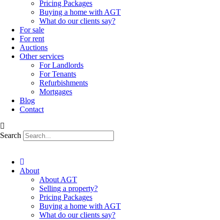
Pricing Packages
Buying a home with AGT
What do our clients say?
For sale
For rent
Auctions
Other services
For Landlords
For Tenants
Refurbishments
Mortgages
Blog
Contact
Search
About
About AGT
Selling a property?
Pricing Packages
Buying a home with AGT
What do our clients say?