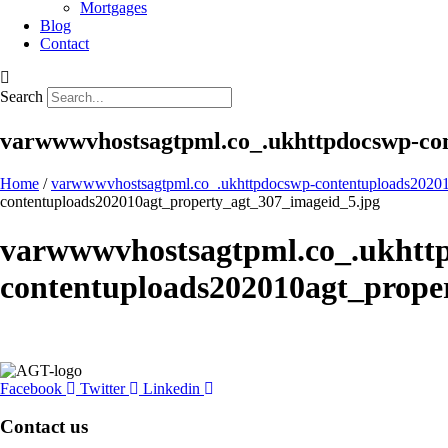
Mortgages
Blog
Contact
Search
varwwwvhostsagtpml.co_.ukhttpdocswp-con
Home
/
varwwwvhostsagtpml.co_.ukhttpdocswp-contentuploads20201
contentuploads202010agt_property_agt_307_imageid_5.jpg
varwwwvhostsagtpml.co_.ukhtt
contentuploads202010agt_prope
Facebook
Twitter
Linkedin
Contact us