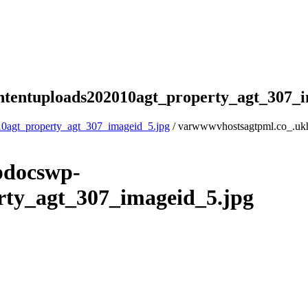
tentuploads202010agt_property_agt_307_i
0agt_property_agt_307_imageid_5.jpg
/ varwwwvhostsagtpml.co_.uk
pdocswp-
rty_agt_307_imageid_5.jpg