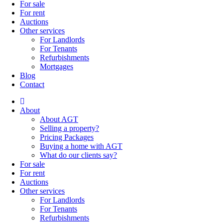
For sale
For rent
Auctions
Other services
For Landlords
For Tenants
Refurbishments
Mortgages
Blog
Contact
About
About AGT
Selling a property?
Pricing Packages
Buying a home with AGT
What do our clients say?
For sale
For rent
Auctions
Other services
For Landlords
For Tenants
Refurbishments