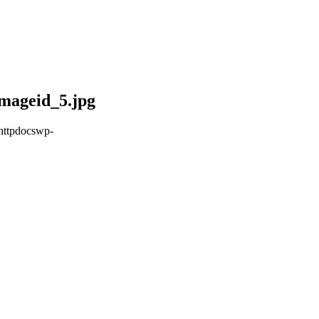
mageid_5.jpg
httpdocswp-