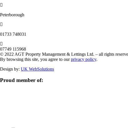
Peterborough
‭01733 748031‬
07749 115968
© 2022 AGT Property Management & Lettings Ltd. – all rights reserve
By browsing this site, you agree to our
privacy policy
.
Design by:
UK WebSolutions
Proud member of: