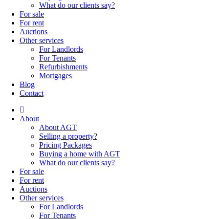
What do our clients say?
For sale
For rent
Auctions
Other services
For Landlords
For Tenants
Refurbishments
Mortgages
Blog
Contact
About
About AGT
Selling a property?
Pricing Packages
Buying a home with AGT
What do our clients say?
For sale
For rent
Auctions
Other services
For Landlords
For Tenants