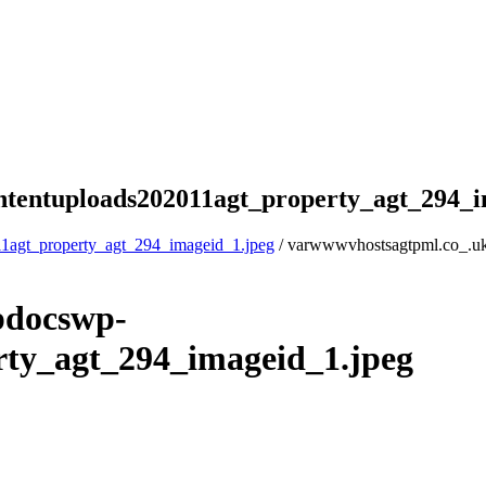
tentuploads202011agt_property_agt_294_i
1agt_property_agt_294_imageid_1.jpeg
/ varwwwvhostsagtpml.co_.u
pdocswp-
rty_agt_294_imageid_1.jpeg