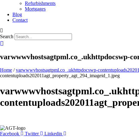
Refurbishments
Mortgages
Blog
Contact
Search
varwwwvhostsagtpml.co_.ukhttpdocswp-con
Home
/
varwwwvhostsagtpml.co_.ukhttpdocswp-contentuploads20201
contentuploads202011agt_property_agt_294_imageid_1.jpeg
varwwwvhostsagtpml.co_.ukhtt
contentuploads202011agt_prope
Facebook
Twitter
Linkedin