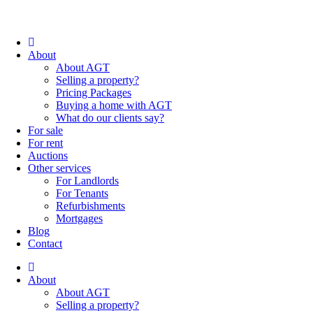
About
About AGT
Selling a property?
Pricing Packages
Buying a home with AGT
What do our clients say?
For sale
For rent
Auctions
Other services
For Landlords
For Tenants
Refurbishments
Mortgages
Blog
Contact
About
About AGT
Selling a property?