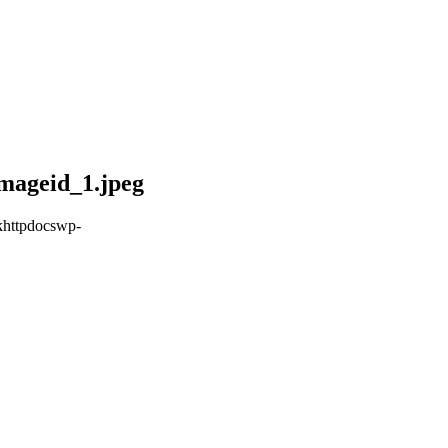
mageid_1.jpeg
khttpdocswp-