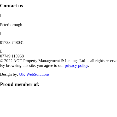
Contact us
Peterborough
‭01733 748031‬
07749 115968
© 2022 AGT Property Management & Lettings Ltd. – all rights reserve
By browsing this site, you agree to our
privacy policy
.
Design by:
UK WebSolutions
Proud member of: