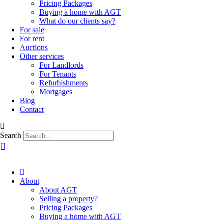
Pricing Packages
Buying a home with AGT
What do our clients say?
For sale
For rent
Auctions
Other services
For Landlords
For Tenants
Refurbishments
Mortgages
Blog
Contact
Search
About
About AGT
Selling a property?
Pricing Packages
Buying a home with AGT