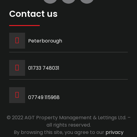
Contact us
Peterborough
‭01733 748031‬
07749 115968
© 2022 AGT Property Management & Lettings Ltd. –
all rights reserved.
By browsing this site, you agree to our
privacy