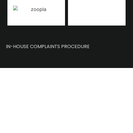
IN-HOUSE COMPLAINTS PROCEDURE