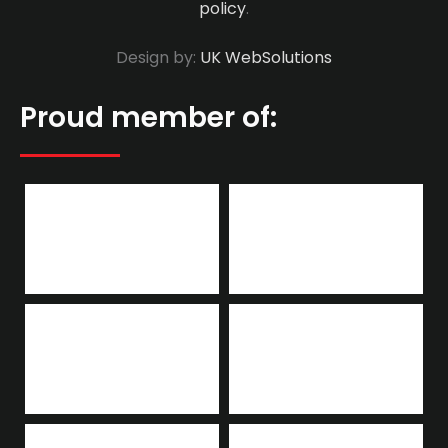
policy
.
Design by:
UK WebSolutions
Proud member of: