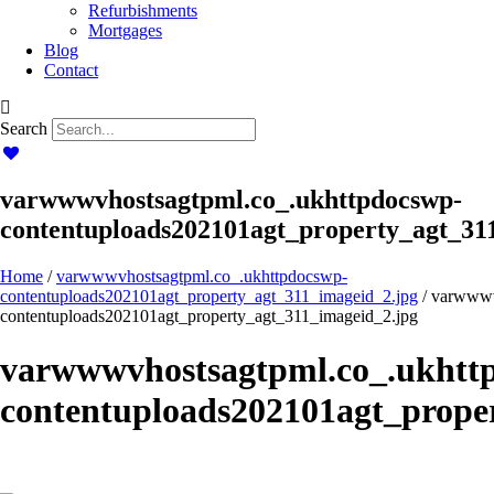
Refurbishments
Mortgages
Blog
Contact
Search
varwwwvhostsagtpml.co_.ukhttpdocswp-
contentuploads202101agt_property_agt_31
Home
/
varwwwvhostsagtpml.co_.ukhttpdocswp-
contentuploads202101agt_property_agt_311_imageid_2.jpg
/ varwwwv
contentuploads202101agt_property_agt_311_imageid_2.jpg
varwwwvhostsagtpml.co_.ukhtt
contentuploads202101agt_prope