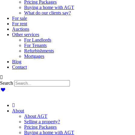
Pricing Packages
Buying a home with AGT
What do our clients say?
For sale
For rent
Auctions
Other services
For Landlords
For Tenants
Refurbishments
Mortgages
Blog
Contact
Search
About
About AGT
Selling a property?
Pricing Packages
Buying a home with AGT