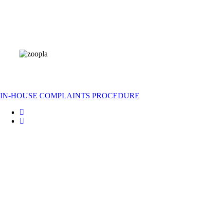
IN-HOUSE COMPLAINTS PROCEDURE