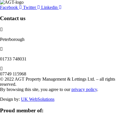
Facebook
Twitter
Linkedin
Contact us
Peterborough
‭01733 748031‬
07749 115968
© 2022 AGT Property Management & Lettings Ltd. – all rights
reserved.
By browsing this site, you agree to our
privacy policy
.
Design by:
UK WebSolutions
Proud member of: