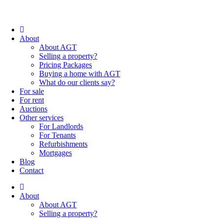
About
About AGT
Selling a property?
Pricing Packages
Buying a home with AGT
What do our clients say?
For sale
For rent
Auctions
Other services
For Landlords
For Tenants
Refurbishments
Mortgages
Blog
Contact
About
About AGT
Selling a property?