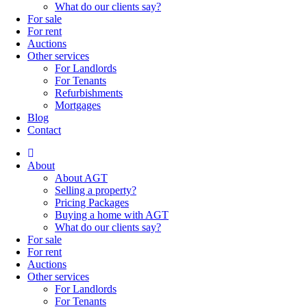
What do our clients say?
For sale
For rent
Auctions
Other services
For Landlords
For Tenants
Refurbishments
Mortgages
Blog
Contact
About
About AGT
Selling a property?
Pricing Packages
Buying a home with AGT
What do our clients say?
For sale
For rent
Auctions
Other services
For Landlords
For Tenants