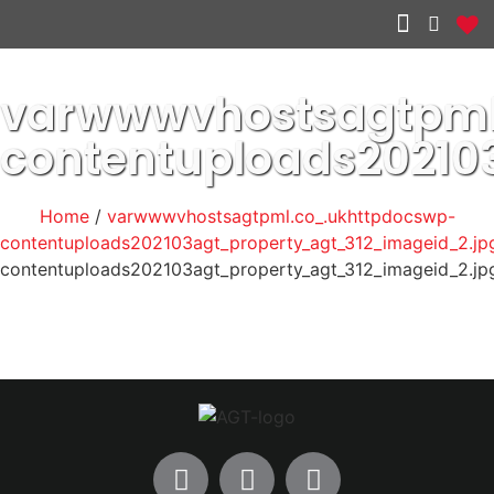
Other services
varwwwvhostsagtpml
contentuploads20210
Home
/
varwwwvhostsagtpml.co_.ukhttpdocswp-
contentuploads202103agt_property_agt_312_imageid_2.jp
contentuploads202103agt_property_agt_312_imageid_2.jp