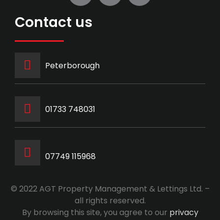
Contact us
Peterborough
‭01733 748031‬
07749 115968
© 2022 AGT Property Management & Lettings Ltd. –
all rights reserved.
By browsing this site, you agree to our
privacy