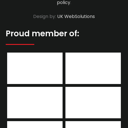
policy
.
Design by:
UK WebSolutions
Proud member of: