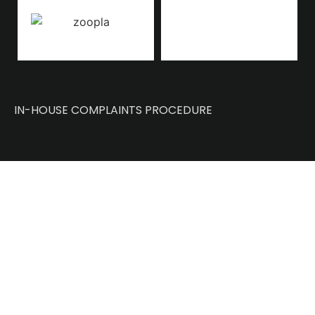
IN-HOUSE COMPLAINTS PROCEDURE