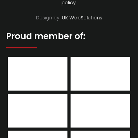
policy
.
Design by:
UK WebSolutions
Proud member of: