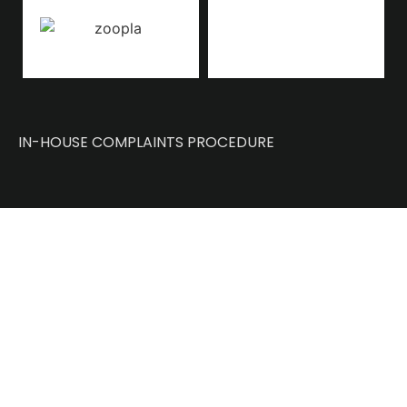
IN-HOUSE COMPLAINTS PROCEDURE