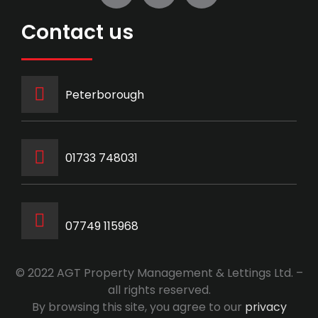
Contact us
Peterborough
‭01733 748031‬
07749 115968
© 2022 AGT Property Management & Lettings Ltd. –
all rights reserved.
By browsing this site, you agree to our
privacy