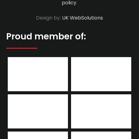
policy
.
Design by:
UK WebSolutions
Proud member of: