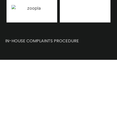
IN-HOUSE COMPLAINTS PROCEDURE