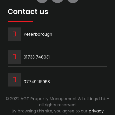
Contact us
Peterborough
‭01733 748031‬
07749 115968
© 2022 AGT Property Management & Lettings Ltd. –
all rights reserved.
By browsing this site, you agree to our
privacy