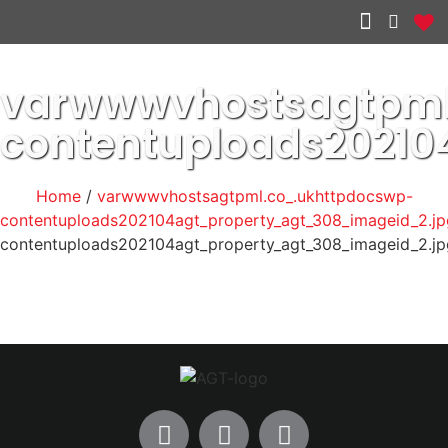
Other services
varwwwvhostsagtpml
contentuploads20210
Home
/
varwwwvhostsagtpml.co_.ukhttpdocswp-
contentuploads202104agt_property_agt_308_imageid_2.jp
contentuploads202104agt_property_agt_308_imageid_2.jp