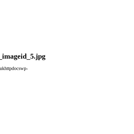
_imageid_5.jpg
ukhttpdocswp-