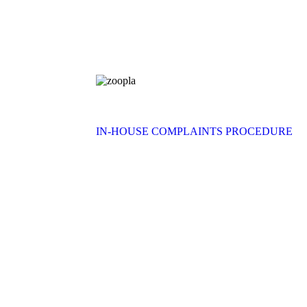
IN-HOUSE COMPLAINTS PROCEDURE