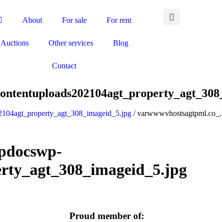
About
For sale
For rent
Auctions
Other services
Blog
Contact
ontentuploads202104agt_property_agt_308
2104agt_property_agt_308_imageid_5.jpg
/ varwwwvhostsagtpml.co_.
pdocswp-
rty_agt_308_imageid_5.jpg
Proud member of: