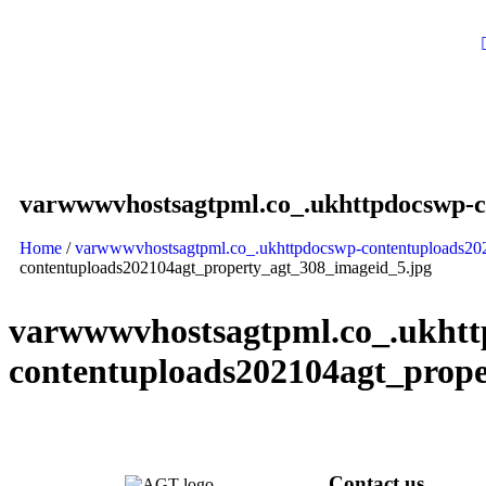
varwwwvhostsagtpml.co_.ukhttpdocswp-c
Home
/
varwwwvhostsagtpml.co_.ukhttpdocswp-contentuploads20
contentuploads202104agt_property_agt_308_imageid_5.jpg
varwwwvhostsagtpml.co_.ukhtt
contentuploads202104agt_prope
Contact us