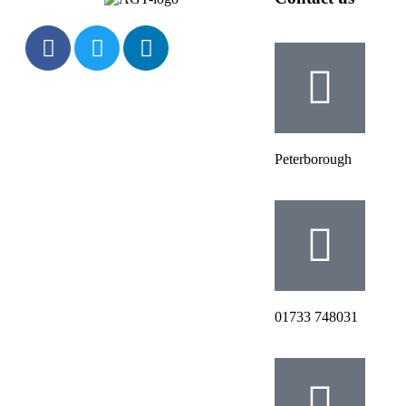
Peterborough
‭01733 748031‬