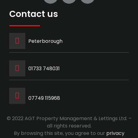
Contact us
Peterborough
‭01733 748031‬
07749 115968
© 2022 AGT Property Management & Lettings Ltd. –
all rights reserved.
By browsing this site, you agree to our
privacy