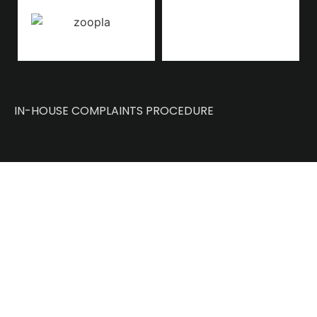
IN-HOUSE COMPLAINTS PROCEDURE