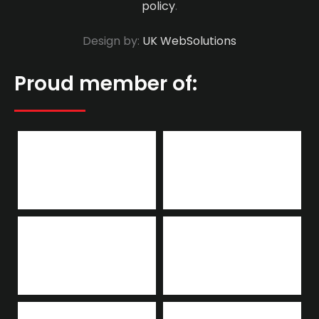
policy
.
Design by:
UK WebSolutions
Proud member of: