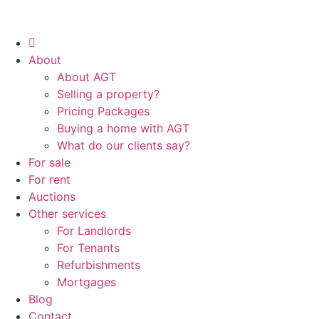
About
About AGT
Selling a property?
Pricing Packages
Buying a home with AGT
What do our clients say?
For sale
For rent
Auctions
Other services
For Landlords
For Tenants
Refurbishments
Mortgages
Blog
Contact