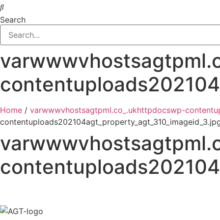
Search
varwwwvhostsagtpml.c
contentuploads202104a
Home
/
varwwwvhostsagtpml.co_.ukhttpdocswp-contentup
contentuploads202104agt_property_agt_310_imageid_3.jp
varwwwvhostsagtpml.c
contentuploads202104a