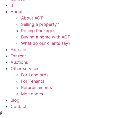
About
About AGT
Selling a property?
Pricing Packages
Buying a home with AGT
What do our clients say?
For sale
For rent
Auctions
Other services
For Landlords
For Tenants
Refurbishments
Mortgages
Blog
Contact