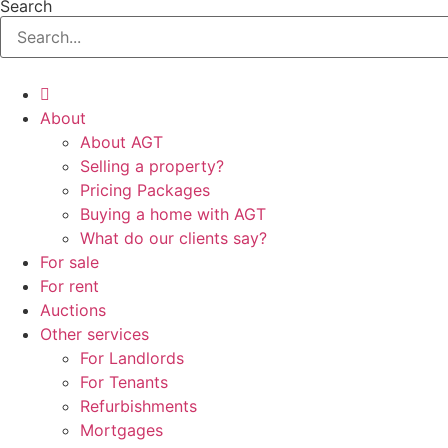
Search
About
About AGT
Selling a property?
Pricing Packages
Buying a home with AGT
What do our clients say?
For sale
For rent
Auctions
Other services
For Landlords
For Tenants
Refurbishments
Mortgages