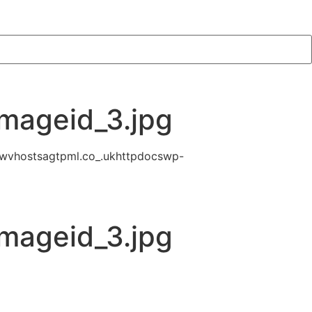
mageid_3.jpg
wvhostsagtpml.co_.ukhttpdocswp-
mageid_3.jpg