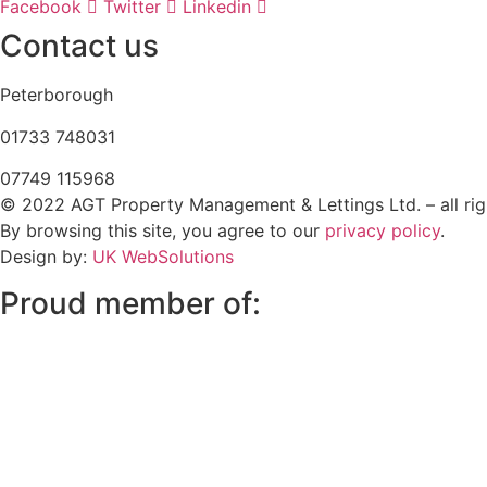
Facebook
Twitter
Linkedin
Contact us
Peterborough
‭01733 748031‬
07749 115968
© 2022 AGT Property Management & Lettings Ltd. – all rig
By browsing this site, you agree to our
privacy policy
.
Design by:
UK WebSolutions
Proud member of: