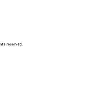
hts reserved.