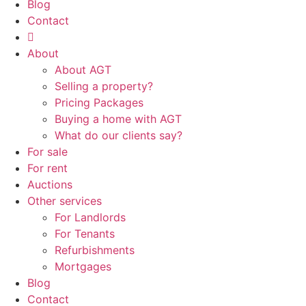
Blog
Contact
About
About AGT
Selling a property?
Pricing Packages
Buying a home with AGT
What do our clients say?
For sale
For rent
Auctions
Other services
For Landlords
For Tenants
Refurbishments
Mortgages
Blog
Contact