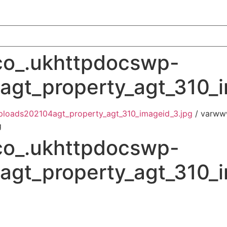
o_.ukhttpdocswp-
gt_property_agt_310_i
loads202104agt_property_agt_310_imageid_3.jpg
/ varww
g
o_.ukhttpdocswp-
gt_property_agt_310_i