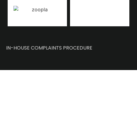
IN-HOUSE COMPLAINTS PROCEDURE