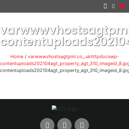
Other services
varwwwvhostsagtpml
contentuploads20210
Home
/
varwwwvhostsagtpml.co_.ukhttpdocswp-
contentuploads202104agt_property_agt_310_imageid_8.jp
contentuploads202104agt_property_agt_310_imageid_8.jp