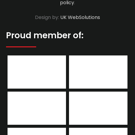
policy
.
Design by:
UK WebSolutions
Proud member of: