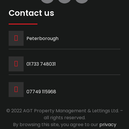
Contact us
Peterborough
‭01733 748031‬
07749 115968
© 2022 AGT Property Management & Lettings Ltd. –
all rights reserved.
By browsing this site, you agree to our
privacy