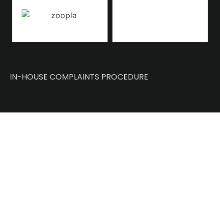
IN-HOUSE COMPLAINTS PROCEDURE