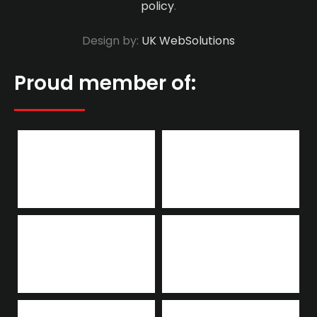
policy
.
Design by:
UK WebSolutions
Proud member of: