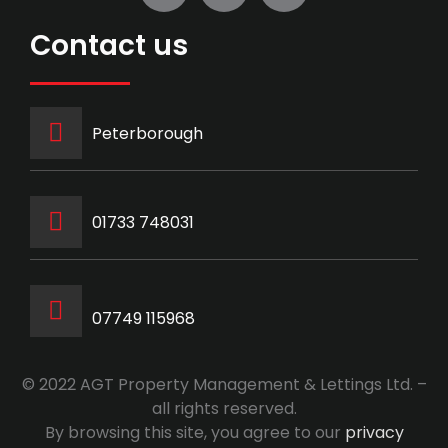
Contact us
Peterborough
‭01733 748031‬
07749 115968
© 2022 AGT Property Management & Lettings Ltd. –
all rights reserved.
By browsing this site, you agree to our
privacy