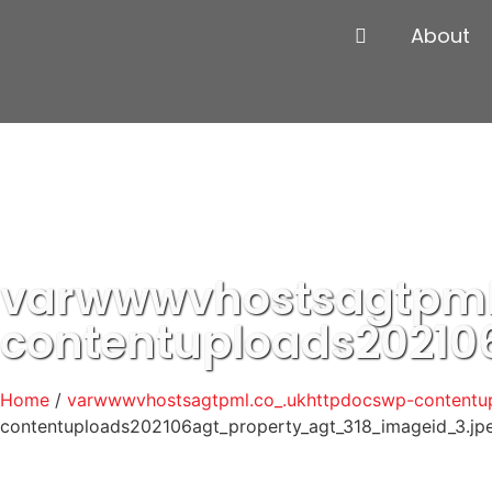
About
varwwwvhostsagtpml
contentuploads20210
Home
/
varwwwvhostsagtpml.co_.ukhttpdocswp-contentup
contentuploads202106agt_property_agt_318_imageid_3.jp