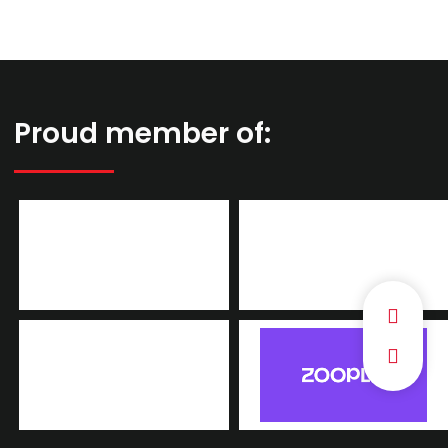
Proud member of: