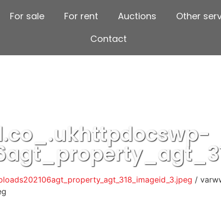
For sale
For rent
Auctions
Other ser
Contact
.co_.ukhttpdocswp-
6agt_property_agt_3
loads202106agt_property_agt_318_imageid_3.jpeg
/ varw
eg