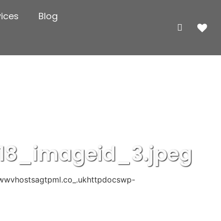
vices
Blog
18_imageid_3.jpeg
wwvhostsagtpml.co_.ukhttpdocswp-