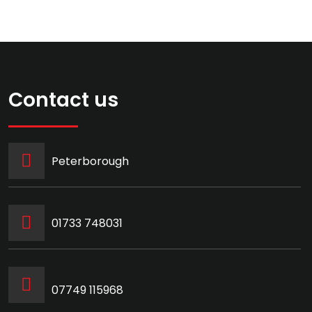
Contact us
Peterborough
‭01733 748031‬
07749 115968