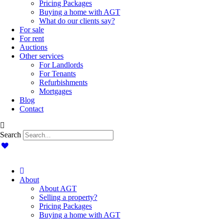
Pricing Packages
Buying a home with AGT
What do our clients say?
For sale
For rent
Auctions
Other services
For Landlords
For Tenants
Refurbishments
Mortgages
Blog
Contact
Search
About
About AGT
Selling a property?
Pricing Packages
Buying a home with AGT