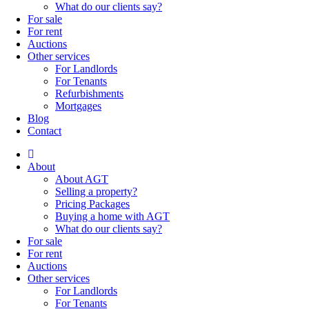
What do our clients say?
For sale
For rent
Auctions
Other services
For Landlords
For Tenants
Refurbishments
Mortgages
Blog
Contact
About
About AGT
Selling a property?
Pricing Packages
Buying a home with AGT
What do our clients say?
For sale
For rent
Auctions
Other services
For Landlords
For Tenants