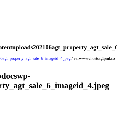
tentuploads202106agt_property_agt_sale_
6agt_property_agt_sale_6_imageid_4.jpeg
/ varwwwvhostsagtpml.co_
pdocswp-
ty_agt_sale_6_imageid_4.jpeg