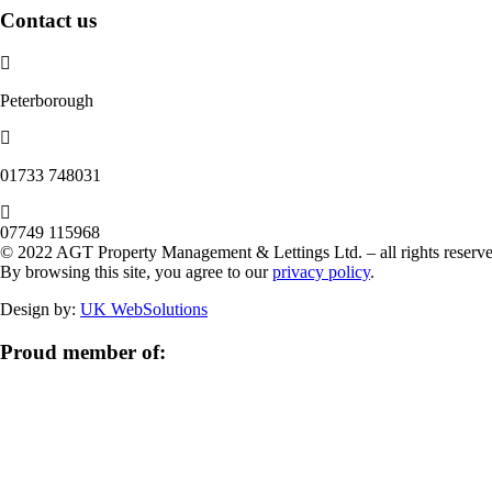
Contact us
Peterborough
‭01733 748031‬
07749 115968
© 2022 AGT Property Management & Lettings Ltd. – all rights reserve
By browsing this site, you agree to our
privacy policy
.
Design by:
UK WebSolutions
Proud member of: