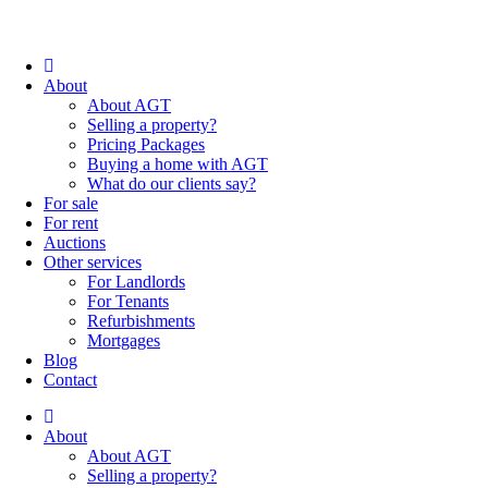
About
About AGT
Selling a property?
Pricing Packages
Buying a home with AGT
What do our clients say?
For sale
For rent
Auctions
Other services
For Landlords
For Tenants
Refurbishments
Mortgages
Blog
Contact
About
About AGT
Selling a property?