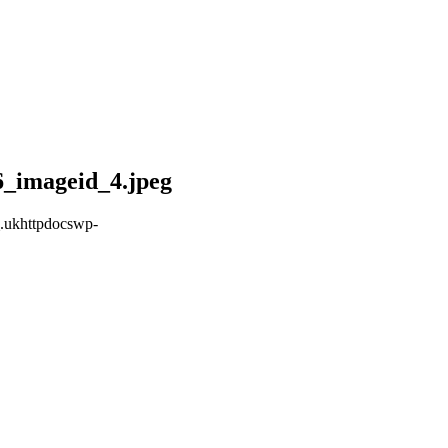
6_imageid_4.jpeg
.ukhttpdocswp-