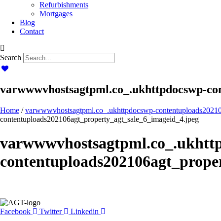
Refurbishments
Mortgages
Blog
Contact
Search
varwwwvhostsagtpml.co_.ukhttpdocswp-con
Home
/
varwwwvhostsagtpml.co_.ukhttpdocswp-contentuploads20210
contentuploads202106agt_property_agt_sale_6_imageid_4.jpeg
varwwwvhostsagtpml.co_.ukhtt
contentuploads202106agt_proper
Facebook
Twitter
Linkedin