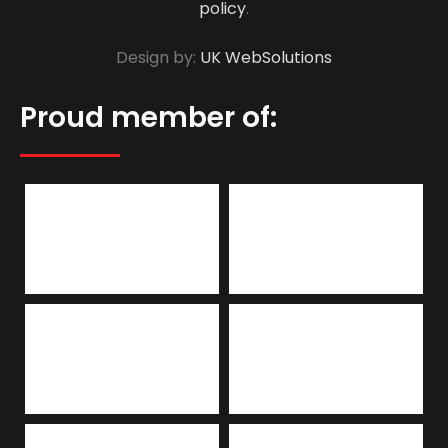
policy
.
Design by:
UK WebSolutions
Proud member of: