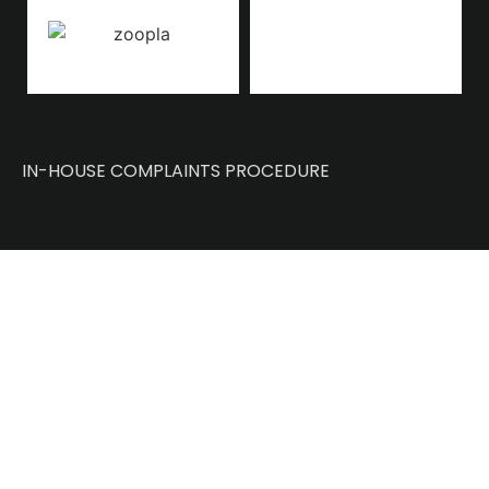
IN-HOUSE COMPLAINTS PROCEDURE