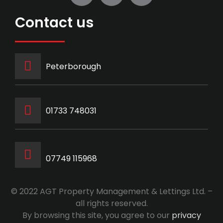
Contact us
Peterborough
‭01733 748031‬
07749 115968
© 2022 AGT Property Management & Lettings Ltd. –
all rights reserved.
By browsing this site, you agree to our
privacy