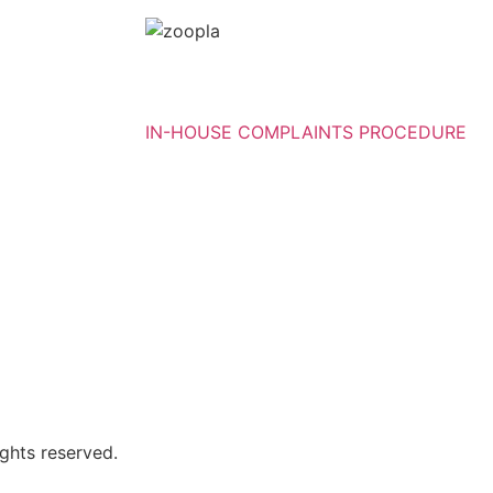
IN-HOUSE COMPLAINTS PROCEDURE
ghts reserved.