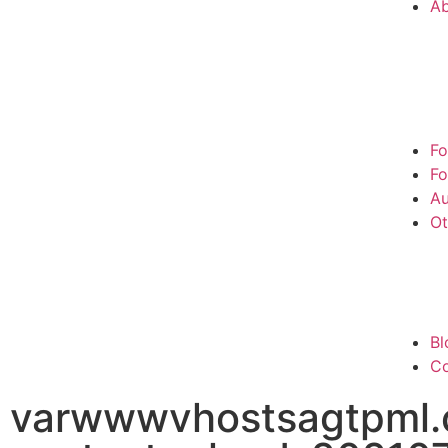
A
Fo
Fo
Au
Ot
Bl
Co
varwwwvhostsagtpml.