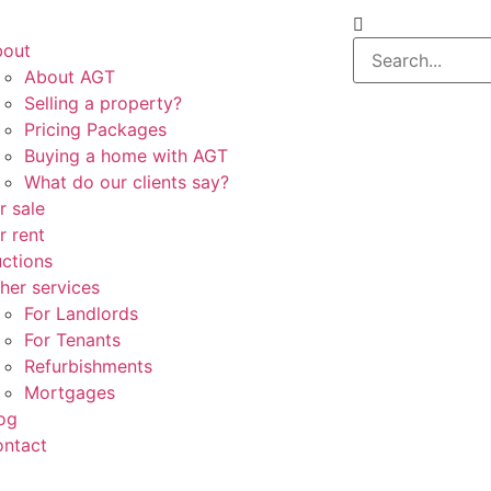
bout
About AGT
Selling a property?
Pricing Packages
Buying a home with AGT
What do our clients say?
r sale
r rent
ctions
her services
For Landlords
For Tenants
Refurbishments
Mortgages
og
ntact