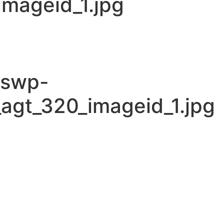
mageid_1.jpg
cswp-
agt_320_imageid_1.jpg