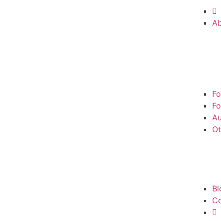
A
Fo
Fo
Au
Ot
Bl
Co