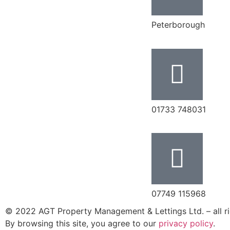
Peterborough
‭01733 748031‬
07749 115968
© 2022 AGT Property Management & Lettings Ltd. – all ri
By browsing this site, you agree to our
privacy policy
.