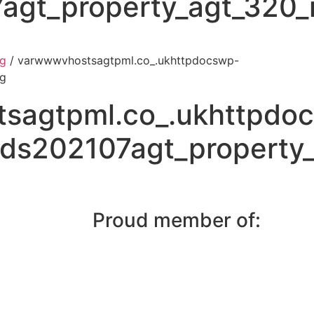
agt_property_agt_320_i
pg
/ varwwwvhostsagtpml.co_.ukhttpdocswp-
pg
sagtpml.co_.ukhttpdo
ds202107agt_property_
Proud member of: