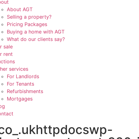
bout
About AGT
Selling a property?
Pricing Packages
Buying a home with AGT
What do our clients say?
r sale
r rent
ctions
her services
For Landlords
For Tenants
Refurbishments
Mortgages
og
ntact
co_.ukhttpdocswp-