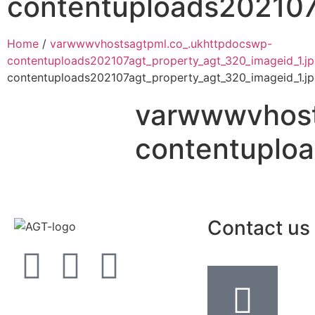
contentuploads202107
Home
/
varwwwvhostsagtpml.co_.ukhttpdocswp-
contentuploads202107agt_property_agt_320_imageid_1.j
contentuploads202107agt_property_agt_320_imageid_1.j
varwwwvhost
contentuploa
Contact us