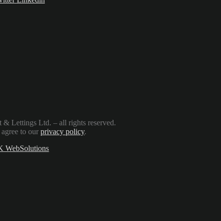
Lettings Ltd. – all rights reserved.
 agree to our
privacy policy
.
 WebSolutions