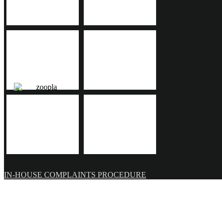
IN-HOUSE COMPLAINTS PROCEDURE