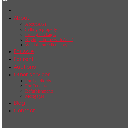
About
About AGT
Selling a property?
Pricing Packages
Buying a home with AGT
What do our clients say?
For sale
For rent
Auctions
Other services
For Landlords
For Tenants
Refurbishments
Mortgages
Blog
Contact