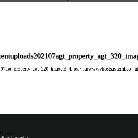
entuploads202107agt_property_agt_320_imag
07agt_property_agt_320_imageid_4.jpg
/ varwwwvhostsagtpml.co_.u
itter
Linkedin