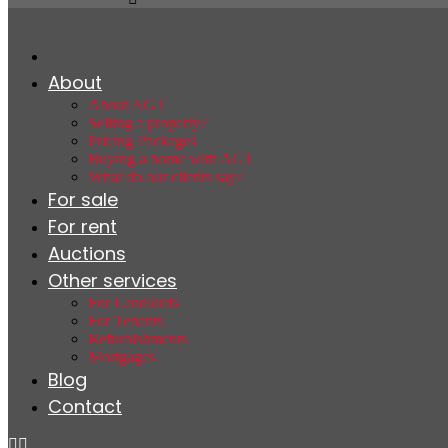
About
About AGT
Selling a property?
Pricing Packages
Buying a home with AGT
What do our clients say?
For sale
For rent
Auctions
Other services
For Landlords
For Tenants
Refurbishments
Mortgages
Blog
Contact