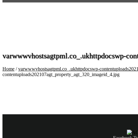
varwwwvhostsagtpml.co_.ukhttpdocswp-cont
Home
/
varwwwvhostsagtpml.co_.ukhttpdocswp-contentuploads2021
contentuploads202107agt_property_agt_320_imageid_4.jpg
Facebook
Tw