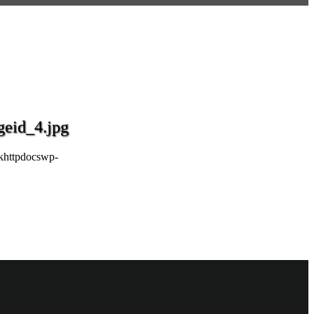
eid_4.jpg
khttpdocswp-