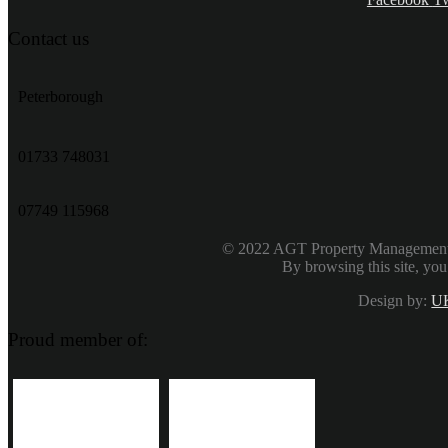
Contact us
Peterborough
‭01733 748031‬
07749 115968
© 2022 AGT Property Management & 
By browsing this site, you
Design by:
UK
Proud member of: