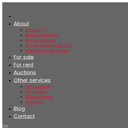
About
About AGT
Selling a property?
Pricing Packages
Buying a home with AGT
What do our clients say?
For sale
For rent
Auctions
Other services
For Landlords
For Tenants
Refurbishments
Mortgages
Blog
Contact