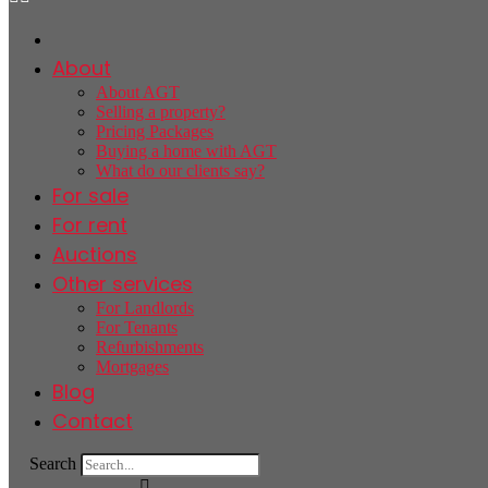
About
About AGT
Selling a property?
Pricing Packages
Buying a home with AGT
What do our clients say?
For sale
For rent
Auctions
Other services
For Landlords
For Tenants
Refurbishments
Mortgages
Blog
Contact
Search