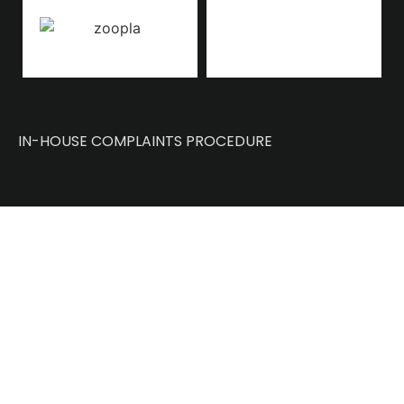
IN-HOUSE COMPLAINTS PROCEDURE