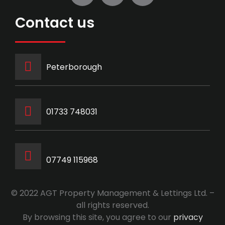
Contact us
Peterborough
‭01733 748031‬
07749 115968
© 2022 AGT Property Management & Lettings Ltd. –
all rights reserved.
By browsing this site, you agree to our
privacy