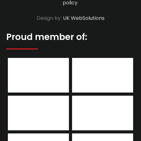
policy
.
Design by:
UK WebSolutions
Proud member of: