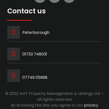
Contact us
Peterborough
‭01733 748031‬
07749 115968
© 2022 AGT Property Management & Lettings Ltd. –
all rights reserved.
By browsing this site, you agree to our
privacy