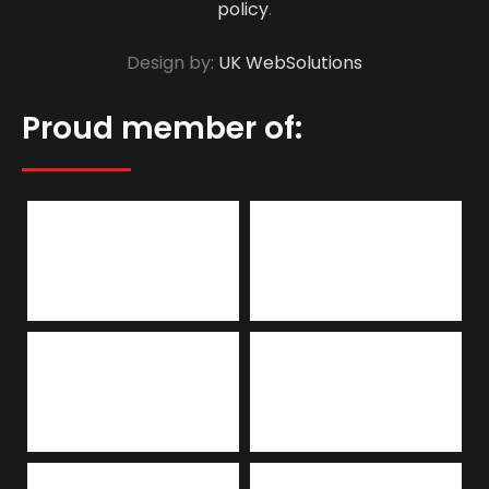
policy
.
Design by:
UK WebSolutions
Proud member of: