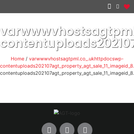
Other services
varwwwvhostsagtpml
contentuploads20210
Home
/
varwwwvhostsagtpml.co_.ukhttpdocswp-
contentuploads202107agt_property_agt_sale_11_imageid_8
contentuploads202107agt_property_agt_sale_11_imageid_8