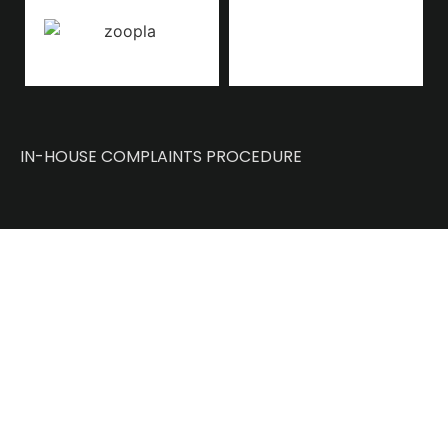
IN-HOUSE COMPLAINTS PROCEDURE