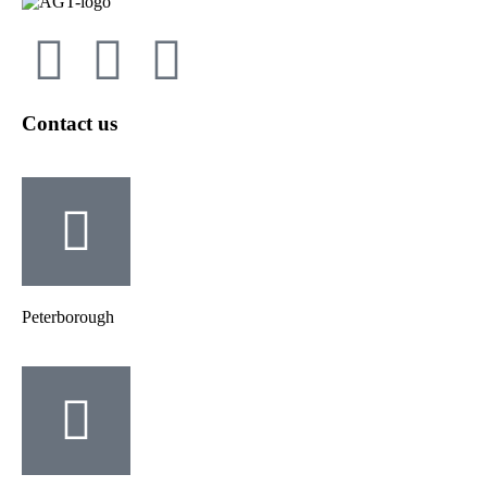
Contact us
Peterborough