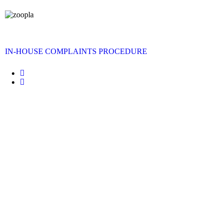
IN-HOUSE COMPLAINTS PROCEDURE