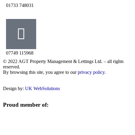
‭01733 748031‬
07749 115968
© 2022 AGT Property Management & Lettings Ltd. – all rights
reserved.
By browsing this site, you agree to our
privacy policy
.
Design by:
UK WebSolutions
Proud member of: