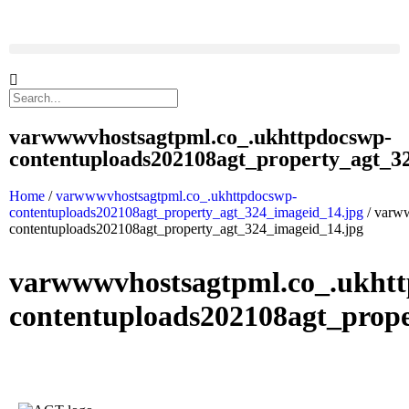
varwwwvhostsagtpml.co_.ukhttpdocswp-
contentuploads202108agt_property_agt_3
Home
/
varwwwvhostsagtpml.co_.ukhttpdocswp-
contentuploads202108agt_property_agt_324_imageid_14.jpg
/ varw
contentuploads202108agt_property_agt_324_imageid_14.jpg
varwwwvhostsagtpml.co_.ukht
contentuploads202108agt_prop