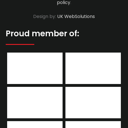
policy
.
Design by:
UK WebSolutions
Proud member of: