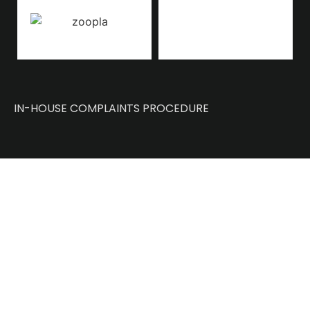
IN-HOUSE COMPLAINTS PROCEDURE