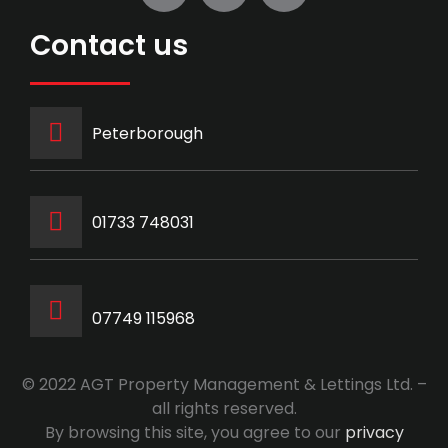
Contact us
Peterborough
‭01733 748031‬
07749 115968
© 2022 AGT Property Management & Lettings Ltd. –
all rights reserved.
By browsing this site, you agree to our
privacy