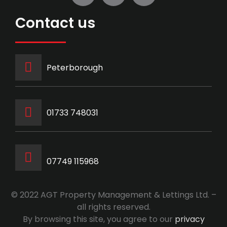
Contact us
Peterborough
‭01733 748031‬
07749 115968
© 2022 AGT Property Management & Lettings Ltd. –
all rights reserved.
By browsing this site, you agree to our
privacy