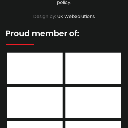
policy
.
Design by:
UK WebSolutions
Proud member of: