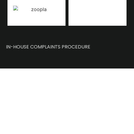
IN-HOUSE COMPLAINTS PROCEDURE