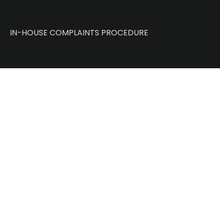
IN-HOUSE COMPLAINTS PROCEDURE