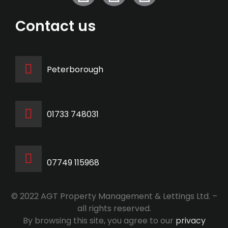
Contact us
Peterborough
‭01733 748031‬
07749 115968
© 2022 AGT Property Management & Lettings Ltd. –
all rights reserved.
By browsing this site, you agree to our
privacy