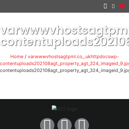
Other services
varwwwvhostsagtpml
contentuploads20210
Home
/
varwwwvhostsagtpml.co_.ukhttpdocswp-
contentuploads202108agt_property_agt_324_imageid_9.jp
contentuploads202108agt_property_agt_324_imageid_9.jp