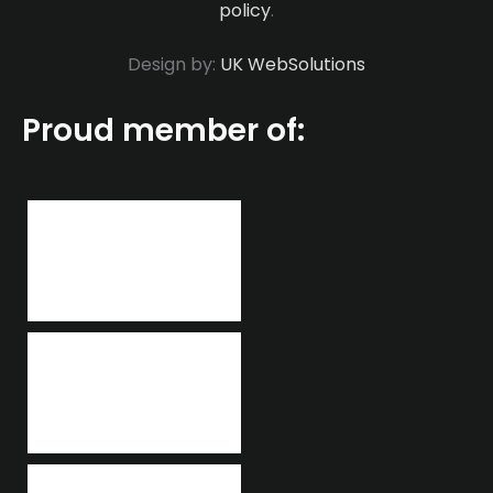
policy
.
Design by:
UK WebSolutions
Proud member of: