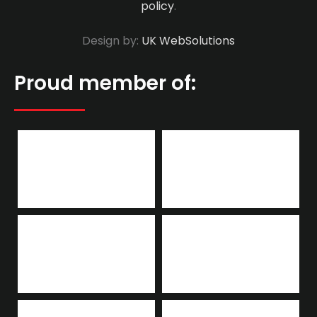
policy
.
Design by:
UK WebSolutions
Proud member of: