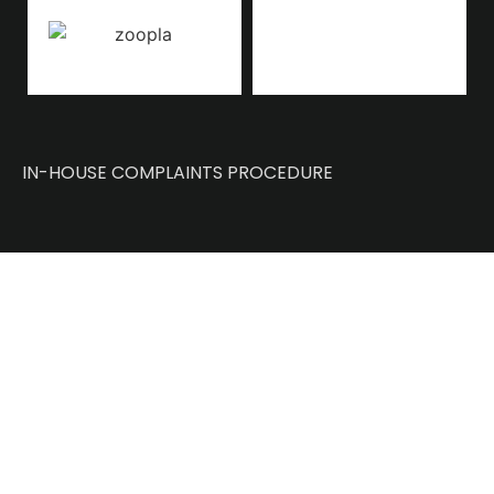
IN-HOUSE COMPLAINTS PROCEDURE