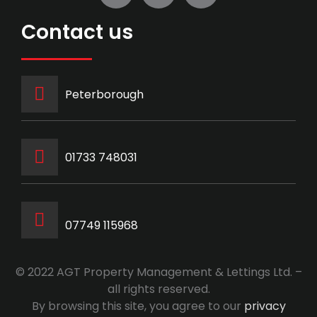
Contact us
Peterborough
‭01733 748031‬
07749 115968
© 2022 AGT Property Management & Lettings Ltd. –
all rights reserved.
By browsing this site, you agree to our
privacy