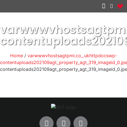
Other services
varwwwvhostsagtpml
contentuploads20210
Home
/
varwwwvhostsagtpml.co_.ukhttpdocswp-
contentuploads202109agt_property_agt_319_imageid_0.jp
contentuploads202109agt_property_agt_319_imageid_0.jp