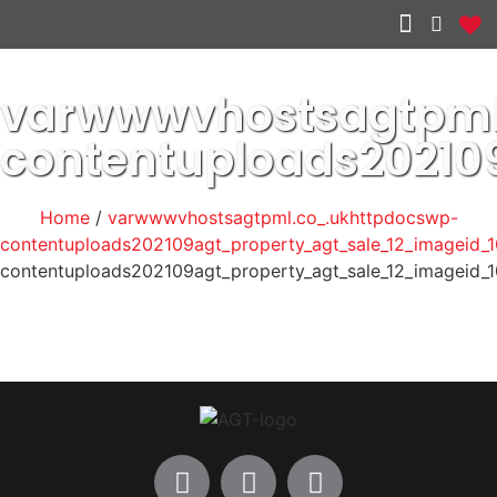
Other services
varwwwvhostsagtpml
contentuploads20210
Home
/
varwwwvhostsagtpml.co_.ukhttpdocswp-
contentuploads202109agt_property_agt_sale_12_imageid_1
contentuploads202109agt_property_agt_sale_12_imageid_1