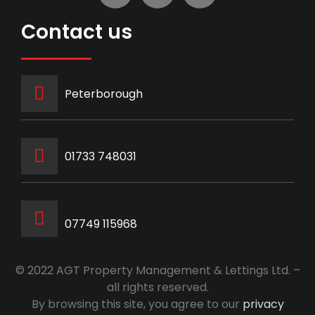
Contact us
Peterborough
‭01733 748031‬
07749 115968
© 2022 AGT Property Management & Lettings Ltd. –
all rights reserved.
By browsing this site, you agree to our
privacy