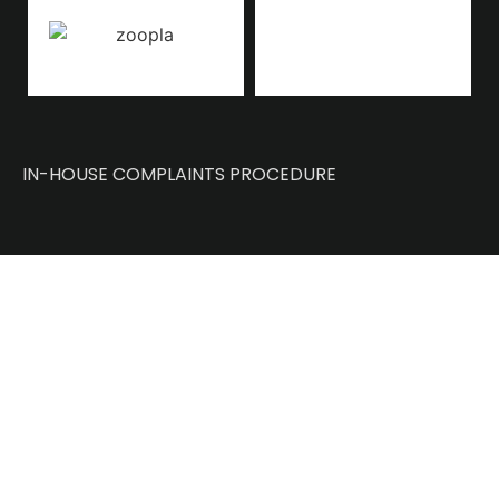
IN-HOUSE COMPLAINTS PROCEDURE