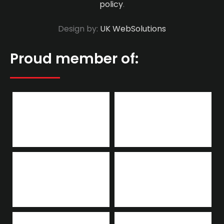
policy
.
Design by:
UK WebSolutions
Proud member of: