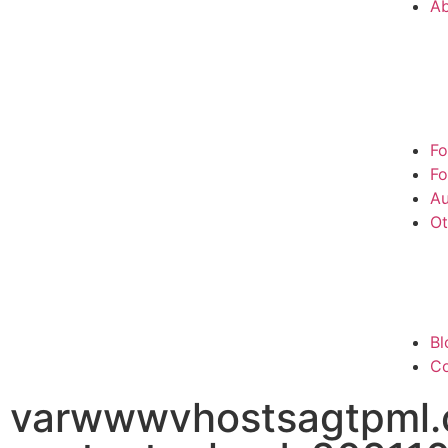
A
Fo
Fo
Au
Ot
Bl
Co
varwwwvhostsagtpml.