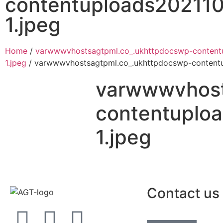
contentuploads202110
1.jpeg
Home
/
varwwwvhostsagtpml.co_.ukhttpdocswp-content
1.jpeg
/ varwwwvhostsagtpml.co_.ukhttpdocswp-contentu
varwwwvhost
contentuplo
1.jpeg
Contact us