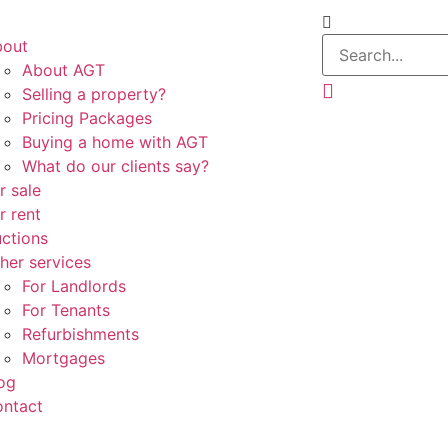
bout
About AGT
Selling a property?
Pricing Packages
Buying a home with AGT
What do our clients say?
r sale
r rent
ctions
her services
For Landlords
For Tenants
Refurbishments
Mortgages
og
ntact