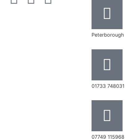
Peterborough
‭01733 748031‬
07749 115968