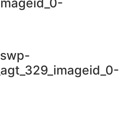
imageid_0-
cswp-
_agt_329_imageid_0-