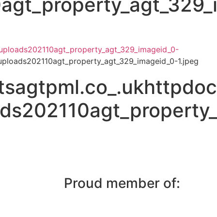
agt_property_agt_329_
uploads202110agt_property_agt_329_imageid_0-
ploads202110agt_property_agt_329_imageid_0-1.jpeg
sagtpml.co_.ukhttpdo
ads202110agt_property
Proud member of: