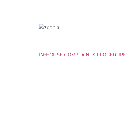
IN-HOUSE COMPLAINTS PROCEDURE