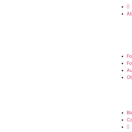
A
Fo
Fo
Au
Ot
Bl
Co