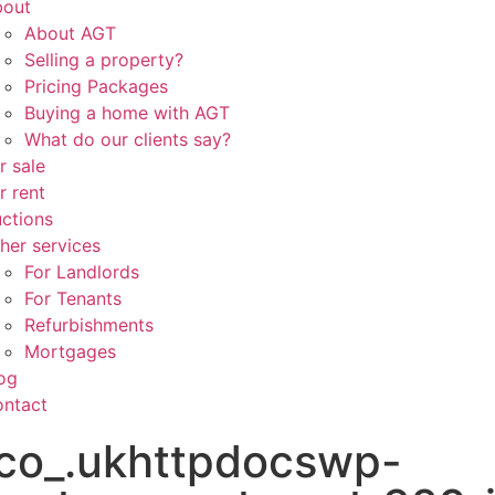
bout
About AGT
Selling a property?
Pricing Packages
Buying a home with AGT
What do our clients say?
r sale
r rent
ctions
her services
For Landlords
For Tenants
Refurbishments
Mortgages
og
ntact
co_.ukhttpdocswp-