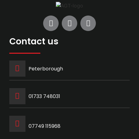
Contact us
Peterborough
‭01733 748031‬
07749 115968