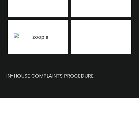
IN-HOUSE COMPLAINTS PROCEDURE