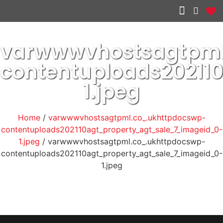
Other services
varwwwvhostsagtpml
contentuploads20211
1.jpeg
Home
/
varwwwvhostsagtpml.co_.ukhttpdocswp-
contentuploads202110agt_property_agt_sale_7_imageid_0-
1.jpeg
/ varwwwvhostsagtpml.co_.ukhttpdocswp-
contentuploads202110agt_property_agt_sale_7_imageid_0-
1.jpeg