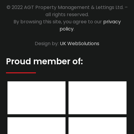
© 2022 AGT Property Management & Lettings Ltd. –
all rights reserved.
By browsing this site, you agree to our
privacy
policy
.
Design by:
UK WebSolutions
Proud member of: