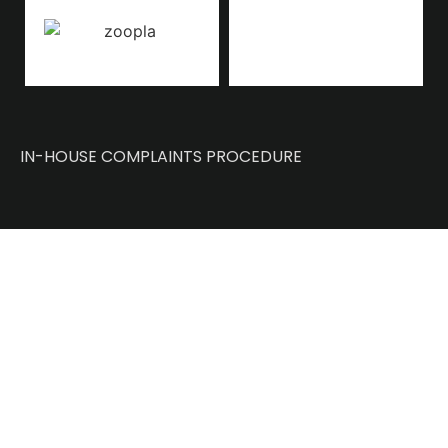
IN-HOUSE COMPLAINTS PROCEDURE