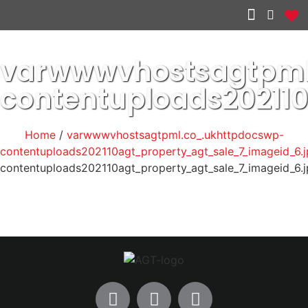
Other services
varwwwvhostsagtpml
contentuploads20211
Home
/
varwwwvhostsagtpml.co_.ukhttpdocswp-
contentuploads202110agt_property_agt_sale_7_imageid_6.
contentuploads202110agt_property_agt_sale_7_imageid_6.