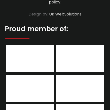
policy
.
Design by:
UK WebSolutions
Proud member of: