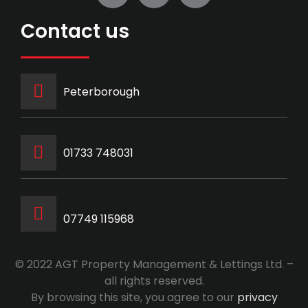
Contact us
Peterborough
‭01733 748031‬
07749 115968
© 2022 AGT Property Management & Lettings Ltd. –
all rights reserved.
By browsing this site, you agree to our
privacy