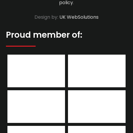
policy
.
Design by:
UK WebSolutions
Proud member of: