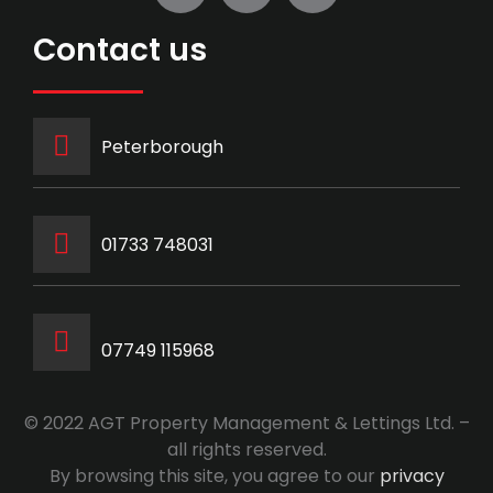
Contact us
Peterborough
‭01733 748031‬
07749 115968
© 2022 AGT Property Management & Lettings Ltd. –
all rights reserved.
By browsing this site, you agree to our
privacy