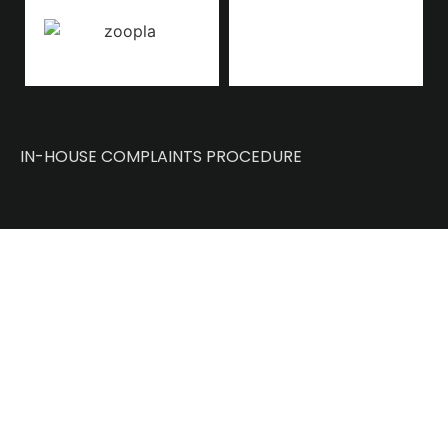
IN-HOUSE COMPLAINTS PROCEDURE