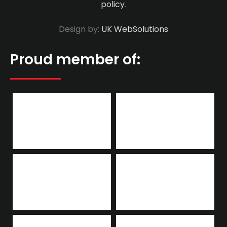
policy
.
Design by:
UK WebSolutions
Proud member of: