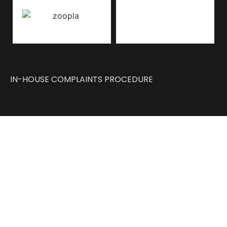
IN-HOUSE COMPLAINTS PROCEDURE