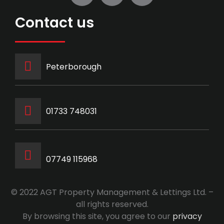
Contact us
Peterborough
‭01733 748031‬
07749 115968
© 2022 AGT Property Management & Lettings Ltd. –
all rights reserved.
By browsing this site, you agree to our
privacy