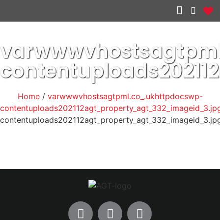
Other services
varwwwvhostsagtpml
contentuploads20211
Home
/
varwwwvhostsagtpml.co_.ukhttpdocswp-
contentuploads202112agt_property_agt_332_imageid_3.jp
contentuploads202112agt_property_agt_332_imageid_3.jp