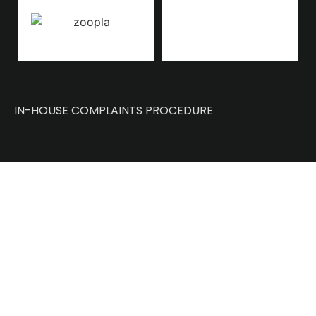
IN-HOUSE COMPLAINTS PROCEDURE