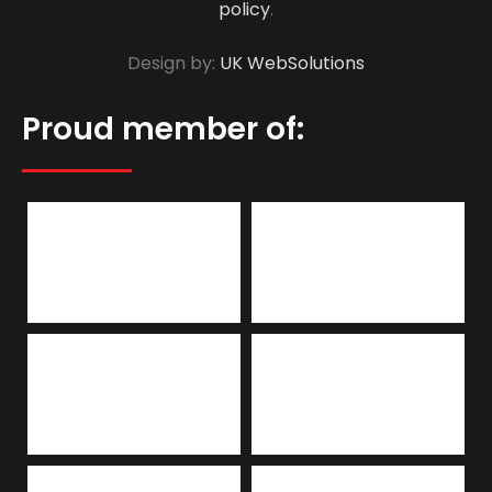
policy
.
Design by:
UK WebSolutions
Proud member of: