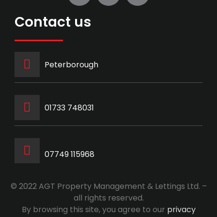
Contact us
Peterborough
‭01733 748031‬
07749 115968
© 2022 AGT Property Management & Lettings Ltd. –
all rights reserved.
By browsing this site, you agree to our
privacy