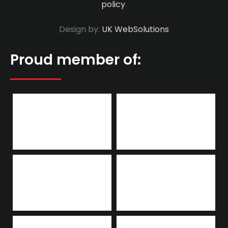
policy
.
Design by:
UK WebSolutions
Proud member of: