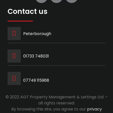
Contact us
Peterborough
‭01733 748031‬
07749 115968
© 2022 AGT Property Management & Lettings Ltd. –
all rights reserved.
By browsing this site, you agree to our
privacy