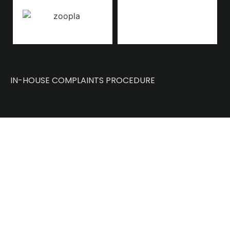
IN-HOUSE COMPLAINTS PROCEDURE