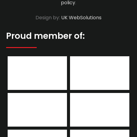
policy
.
Design by:
UK WebSolutions
Proud member of: