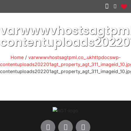
Other services
varwwwvhostsagtpml
contentuploads20220
Home
/
varwwwvhostsagtpml.co_.ukhttpdocswp-
contentuploads202201agt_property_agt_311_imageid_10.jp
contentuploads202201agt_property_agt_311_imageid_10.jp