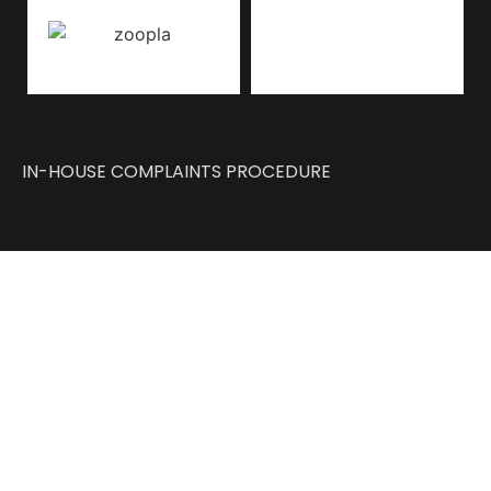
IN-HOUSE COMPLAINTS PROCEDURE