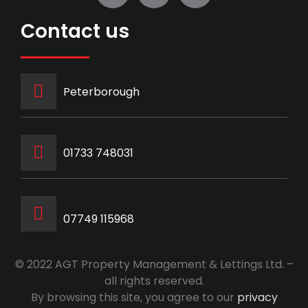
Contact us
Peterborough
‭01733 748031‬
07749 115968
© 2022 AGT Property Management & Lettings Ltd. –
all rights reserved.
By browsing this site, you agree to our
privacy