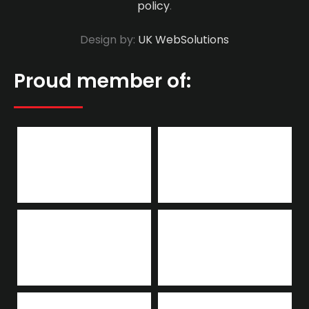
policy
.
Design by:
UK WebSolutions
Proud member of: