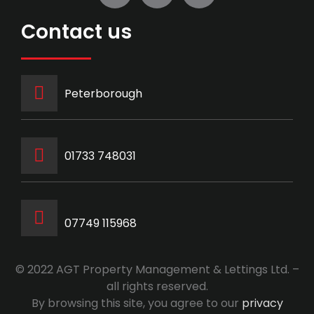
Contact us
Peterborough
‭01733 748031‬
07749 115968
© 2022 AGT Property Management & Lettings Ltd. –
all rights reserved.
By browsing this site, you agree to our
privacy