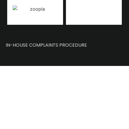
IN-HOUSE COMPLAINTS PROCEDURE