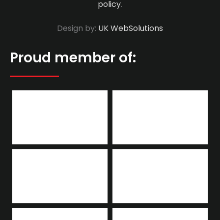
policy
.
Design by:
UK WebSolutions
Proud member of: