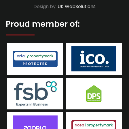
Design by:
UK WebSolutions
Proud member of: