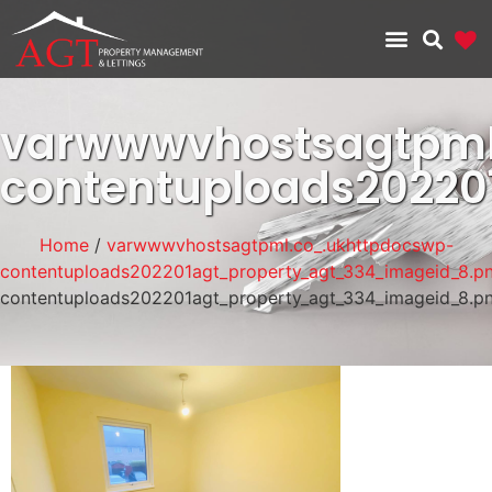
varwwwvhostsagtpml
contentuploads2022
Home
/
varwwwvhostsagtpml.co_.ukhttpdocswp-
contentuploads202201agt_property_agt_334_imageid_8.p
contentuploads202201agt_property_agt_334_imageid_8.p