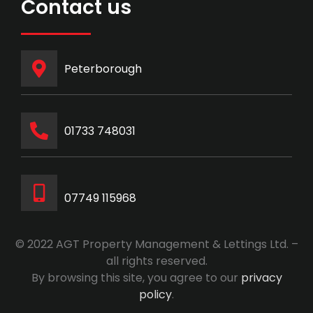
Contact us
Peterborough
‭01733 748031‬
07749 115968
© 2022 AGT Property Management & Lettings Ltd. –
all rights reserved.
By browsing this site, you agree to our
privacy
policy
.