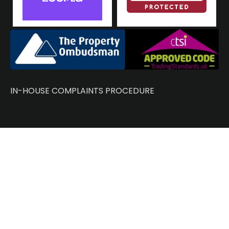
IN-HOUSE COMPLAINTS PROCEDURE