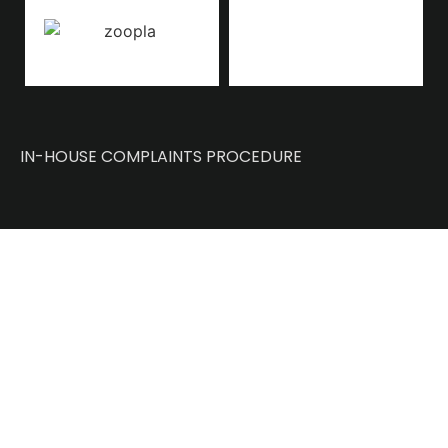
IN-HOUSE COMPLAINTS PROCEDURE