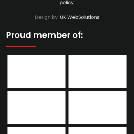
policy
.
Design by:
UK WebSolutions
Proud member of: