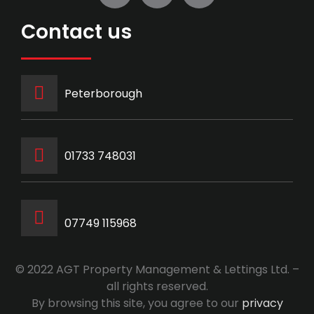
Contact us
Peterborough
‭01733 748031‬
07749 115968
© 2022 AGT Property Management & Lettings Ltd. –
all rights reserved.
By browsing this site, you agree to our
privacy