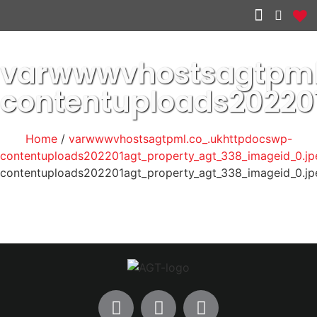
Other services
varwwwvhostsagtpml
contentuploads20220
Home
/
varwwwvhostsagtpml.co_.ukhttpdocswp-
contentuploads202201agt_property_agt_338_imageid_0.jp
contentuploads202201agt_property_agt_338_imageid_0.jp