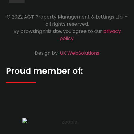
© 2022 AGT Property Management & Lettings Ltd. –
all rights reserved.
By browsing this site, you agree to our
privacy
policy
.
Design by:
UK WebSolutions
Proud member of: