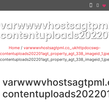
Other services
varwwwvhostsagtpml
contentuploads20220
Home
/
varwwwvhostsagtpml.co_.ukhttpdocswp-
contentuploads202201agt_property_agt_338_imageid_1.jp
contentuploads202201agt_property_agt_338_imageid_1.jp
varwwwvhostsagtpml.
contentuploads202201