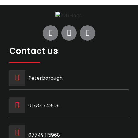
Contact us
Peterborough
‭01733 748031‬
07749 115968