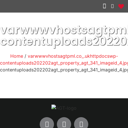
Other services
varwwwvhostsagtpml
contentuploads20220
Home
/
varwwwvhostsagtpml.co_.ukhttpdocswp-
contentuploads202202agt_property_agt_341_imageid_4.jp
contentuploads202202agt_property_agt_341_imageid_4.jp