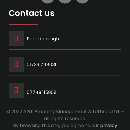
Contact us
Peterborough
‭01733 748031‬
07749 115968
© 2022 AGT Property Management & Lettings Ltd. –
all rights reserved.
By browsing this site, you agree to our
privacy