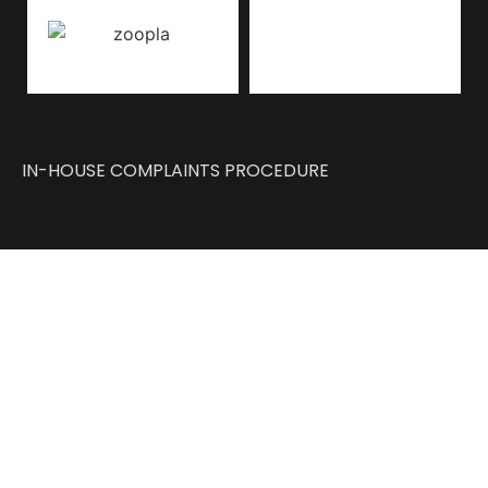
IN-HOUSE COMPLAINTS PROCEDURE