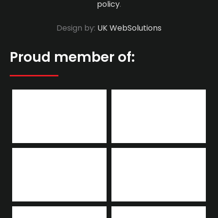
policy
.
Design by:
UK WebSolutions
Proud member of: