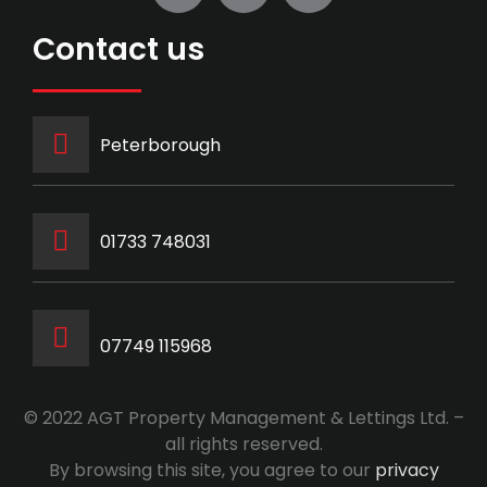
Contact us
Peterborough
‭01733 748031‬
07749 115968
© 2022 AGT Property Management & Lettings Ltd. –
all rights reserved.
By browsing this site, you agree to our
privacy