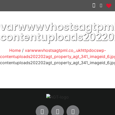
Other services
varwwwvhostsagtpml
contentuploads20220
Home
/
varwwwvhostsagtpml.co_.ukhttpdocswp-
contentuploads202202agt_property_agt_341_imageid_6.jp
contentuploads202202agt_property_agt_341_imageid_6.jp