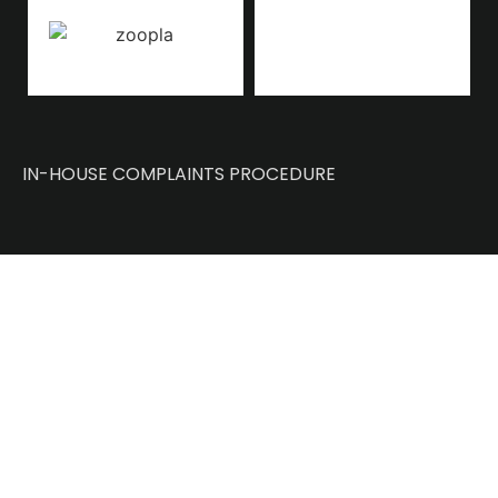
IN-HOUSE COMPLAINTS PROCEDURE