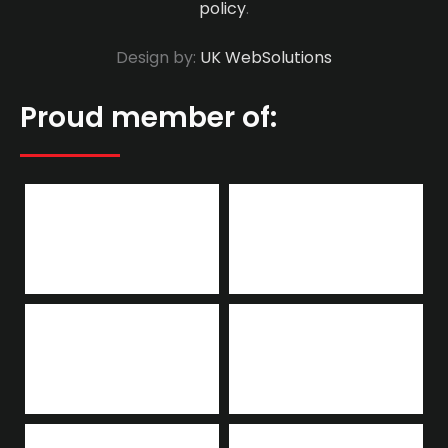
policy
.
Design by:
UK WebSolutions
Proud member of: