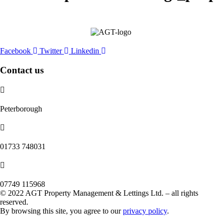
Facebook
Twitter
Linkedin
Contact us
Peterborough
‭01733 748031‬
07749 115968
© 2022 AGT Property Management & Lettings Ltd. – all rights
reserved.
By browsing this site, you agree to our
privacy policy
.