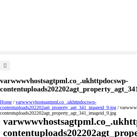
varwwwvhostsagtpml.co_.ukhttpdocswp-
contentuploads202202agt_property_agt_34
Home
/
varwwwvhostsagtpml.co_.ukhttpdocswp-
contentuploads202202agt_property_agt_341_imageid_9.jpg
/ varwwwv
contentuploads202202agt_property_agt_341_imageid_9.jpg
varwwwvhostsagtpml.co_.ukht
contentuploads202202agt_prop