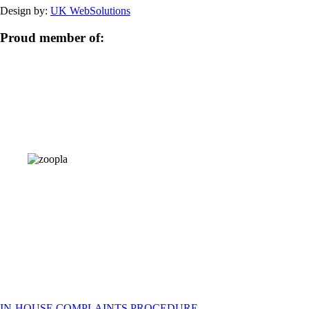
Design by:
UK WebSolutions
Proud member of:
IN-HOUSE COMPLAINTS PROCEDURE