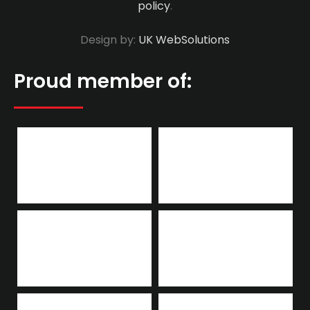
policy
.
Design by:
UK WebSolutions
Proud member of: