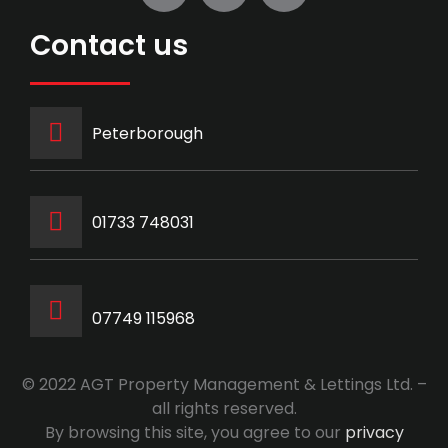
Contact us
Peterborough
‭01733 748031‬
07749 115968
© 2022 AGT Property Management & Lettings Ltd. –
all rights reserved.
By browsing this site, you agree to our
privacy