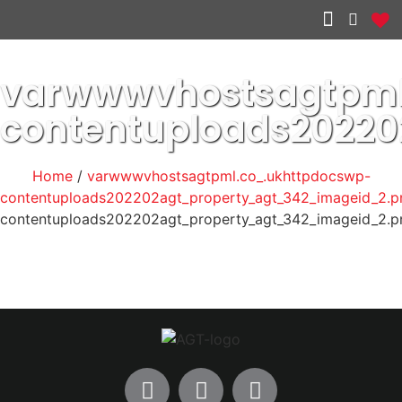
Other services
varwwwvhostsagtpml
contentuploads2022
Home
/
varwwwvhostsagtpml.co_.ukhttpdocswp-
contentuploads202202agt_property_agt_342_imageid_2.p
contentuploads202202agt_property_agt_342_imageid_2.p