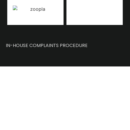
IN-HOUSE COMPLAINTS PROCEDURE