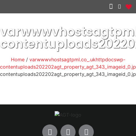
Other services
varwwwvhostsagtpml
contentuploads2022
Home
/
varwwwvhostsagtpml.co_.ukhttpdocswp-
contentuploads202202agt_property_agt_343_imageid_0.j
contentuploads202202agt_property_agt_343_imageid_0.j