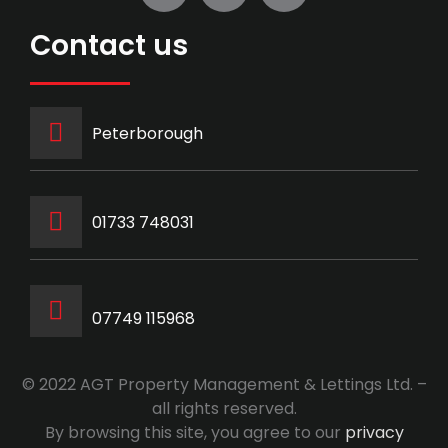
Contact us
Peterborough
‭01733 748031‬
07749 115968
© 2022 AGT Property Management & Lettings Ltd. –
all rights reserved.
By browsing this site, you agree to our
privacy