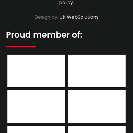
policy
.
Design by:
UK WebSolutions
Proud member of: