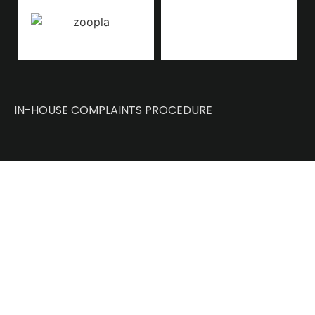
IN-HOUSE COMPLAINTS PROCEDURE