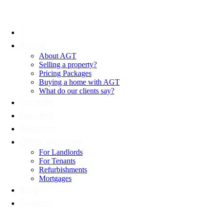
About
About AGT
Selling a property?
Pricing Packages
Buying a home with AGT
What do our clients say?
For sale
For rent
Auctions
Other services
For Landlords
For Tenants
Refurbishments
Mortgages
Blog
Contact