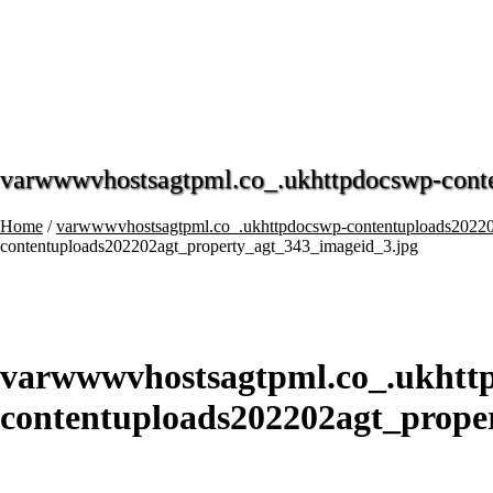
varwwwvhostsagtpml.co_.ukhttpdocswp-cont
Home
/
varwwwvhostsagtpml.co_.ukhttpdocswp-contentuploads20220
contentuploads202202agt_property_agt_343_imageid_3.jpg
varwwwvhostsagtpml.co_.ukhtt
contentuploads202202agt_prope