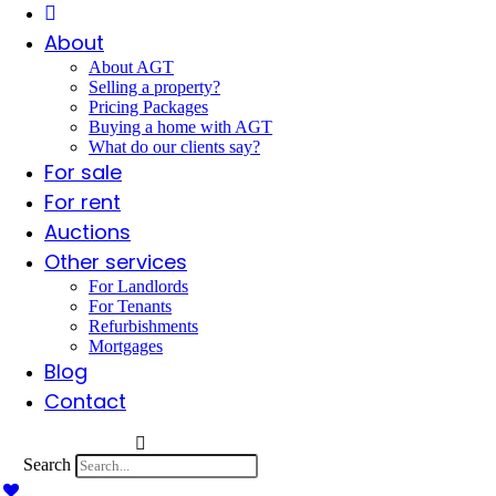
About
About AGT
Selling a property?
Pricing Packages
Buying a home with AGT
What do our clients say?
For sale
For rent
Auctions
Other services
For Landlords
For Tenants
Refurbishments
Mortgages
Blog
Contact
Search