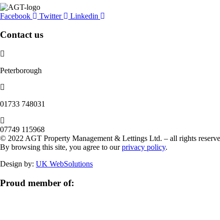
Facebook
Twitter
Linkedin
Contact us
Peterborough
‭01733 748031‬
07749 115968
© 2022 AGT Property Management & Lettings Ltd. – all rights reserve
By browsing this site, you agree to our
privacy policy
.
Design by:
UK WebSolutions
Proud member of: