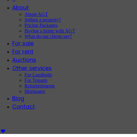
About
About AGT
Selling a property?
Pricing Packages
Buying a home with AGT
What do our clients say?
For sale
For rent
Auctions
Other services
For Landlords
For Tenants
Refurbishments
Mortgages
Blog
Contact