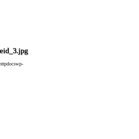
eid_3.jpg
httpdocswp-