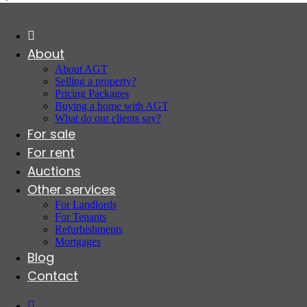
About
About AGT
Selling a property?
Pricing Packages
Buying a home with AGT
What do our clients say?
For sale
For rent
Auctions
Other services
For Landlords
For Tenants
Refurbishments
Mortgages
Blog
Contact