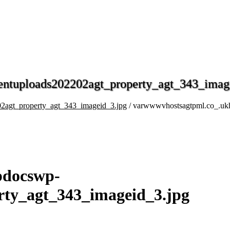
entuploads202202agt_property_agt_343_imag
2agt_property_agt_343_imageid_3.jpg
/ varwwwvhostsagtpml.co_.uk
pdocswp-
rty_agt_343_imageid_3.jpg