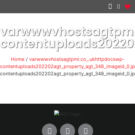
Other services
varwwwvhostsagtpml
contentuploads2022
Home
/
varwwwvhostsagtpml.co_.ukhttpdocswp-
contentuploads202202agt_property_agt_348_imageid_0.j
contentuploads202202agt_property_agt_348_imageid_0.j