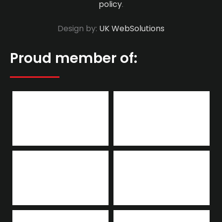
policy
.
Design by:
UK WebSolutions
Proud member of: