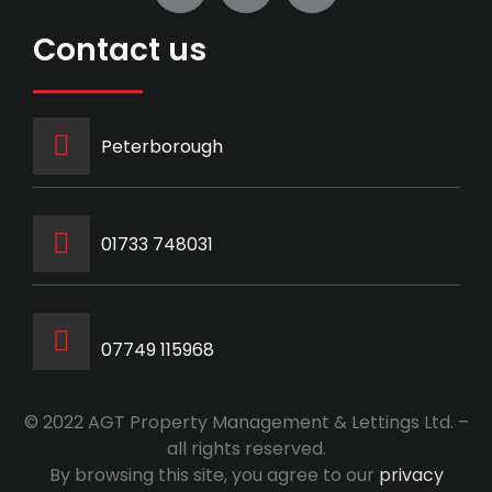
Contact us
Peterborough
‭01733 748031‬
07749 115968
© 2022 AGT Property Management & Lettings Ltd. –
all rights reserved.
By browsing this site, you agree to our
privacy