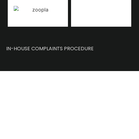
IN-HOUSE COMPLAINTS PROCEDURE