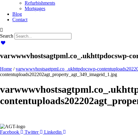
Refurbishments
Mortgages
Blog
Contact
Search
varwwwvhostsagtpml.co_.ukhttpdocswp-con
Home
/
varwwwvhostsagtpml.co_.ukhttpdocswp-contentuploads20220
contentuploads202202agt_property_agt_349_imageid_1.jpg
varwwwvhostsagtpml.co_.ukhtt
contentuploads202202agt_prope
Facebook
Twitter
Linkedin