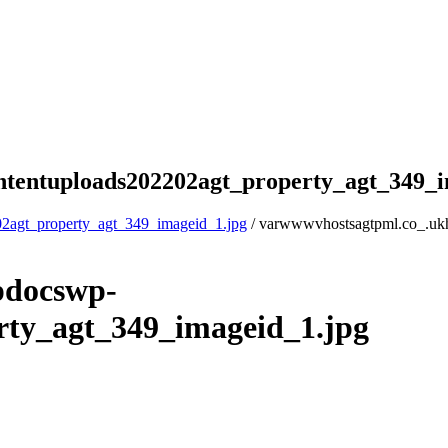
tentuploads202202agt_property_agt_349_i
2agt_property_agt_349_imageid_1.jpg
/ varwwwvhostsagtpml.co_.uk
pdocswp-
rty_agt_349_imageid_1.jpg