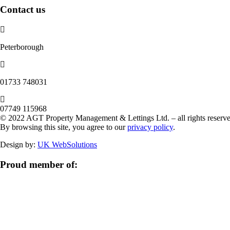
Contact us
Peterborough
‭01733 748031‬
07749 115968
© 2022 AGT Property Management & Lettings Ltd. – all rights reserve
By browsing this site, you agree to our
privacy policy
.
Design by:
UK WebSolutions
Proud member of: