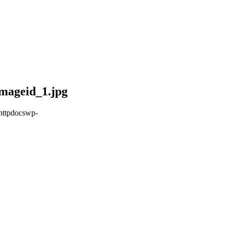
mageid_1.jpg
httpdocswp-