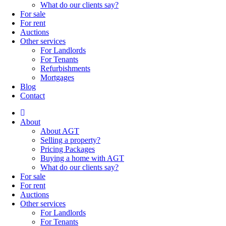
What do our clients say?
For sale
For rent
Auctions
Other services
For Landlords
For Tenants
Refurbishments
Mortgages
Blog
Contact
About
About AGT
Selling a property?
Pricing Packages
Buying a home with AGT
What do our clients say?
For sale
For rent
Auctions
Other services
For Landlords
For Tenants