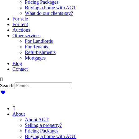
Pricing Packages
Buying a home with AGT
What do our clients say?
For sale
For rent
Auctions
Other services
For Landlords
For Tenants
Refurbishments
Mortgages
Blog
Contact
Search
About
About AGT
Selling a property?
Pricing Packages
Buying a home with AGT