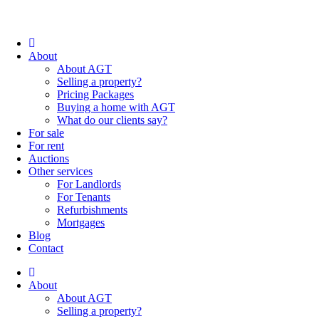
About
About AGT
Selling a property?
Pricing Packages
Buying a home with AGT
What do our clients say?
For sale
For rent
Auctions
Other services
For Landlords
For Tenants
Refurbishments
Mortgages
Blog
Contact
About
About AGT
Selling a property?