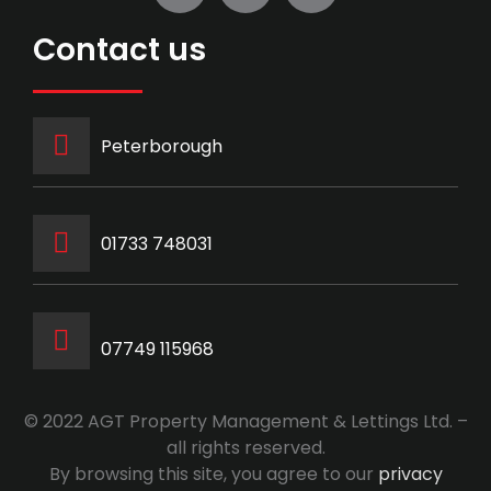
Contact us
Peterborough
‭01733 748031‬
07749 115968
© 2022 AGT Property Management & Lettings Ltd. –
all rights reserved.
By browsing this site, you agree to our
privacy