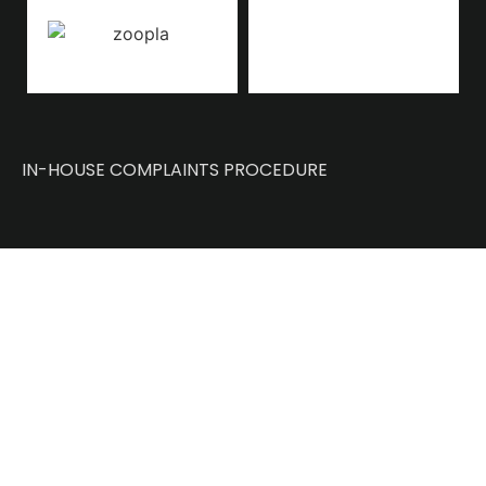
IN-HOUSE COMPLAINTS PROCEDURE