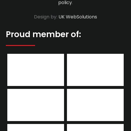
policy
.
Design by:
UK WebSolutions
Proud member of: