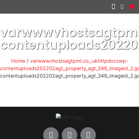
Other services
varwwwvhostsagtpml
contentuploads2022
Home
/
varwwwvhostsagtpml.co_.ukhttpdocswp-
contentuploads202202agt_property_agt_349_imageid_2.j
contentuploads202202agt_property_agt_349_imageid_2.j