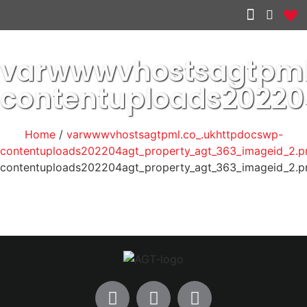
Other services
varwwwvhostsagtpml
contentuploads2022
Home
/
varwwwvhostsagtpml.co_.ukhttpdocswp-
contentuploads202204agt_property_agt_363_imageid_2.p
contentuploads202204agt_property_agt_363_imageid_2.p