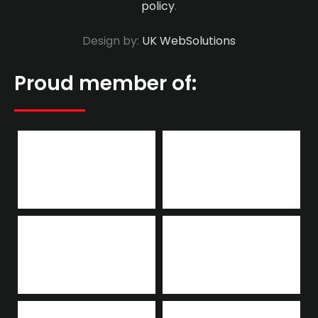
policy
.
Design by:
UK WebSolutions
Proud member of: