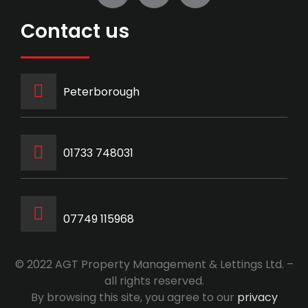
Contact us
Peterborough
‭01733 748031‬
07749 115968
© 2022 AGT Property Management & Lettings Ltd. –
all rights reserved.
By browsing this site, you agree to our
privacy