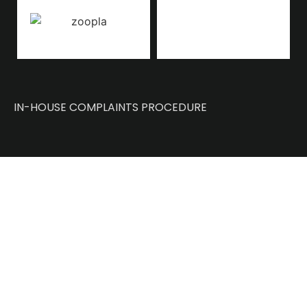
IN-HOUSE COMPLAINTS PROCEDURE